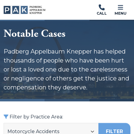
CALL
MENU
Notable Cases
Padberg Appelbaum Knepper has helped
thousands of people who have been hurt
or lost a loved one due to the carelessness
or negligence of others get the justice and
compensation they deserve.
Filter by Practice Area:
FILTER