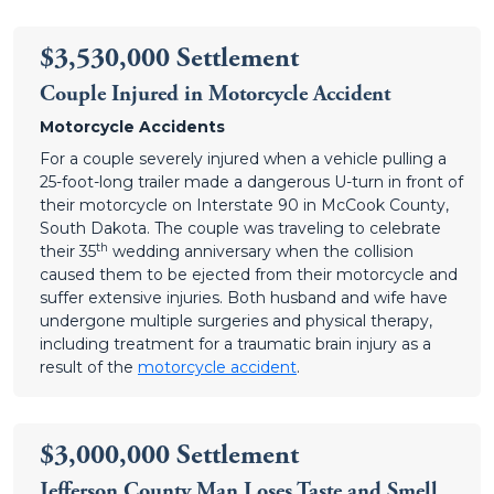
$3,530,000 Settlement
Couple Injured in Motorcycle Accident
Motorcycle Accidents
For a couple severely injured when a vehicle pulling a
25-foot-long trailer made a dangerous U-turn in front of
their motorcycle on Interstate 90 in McCook County,
South Dakota. The couple was traveling to celebrate
th
their 35
wedding anniversary when the collision
caused them to be ejected from their motorcycle and
suffer extensive injuries. Both husband and wife have
undergone multiple surgeries and physical therapy,
including treatment for a traumatic brain injury as a
result of the
motorcycle accident
.
$3,000,000 Settlement
Jefferson County Man Loses Taste and Smell