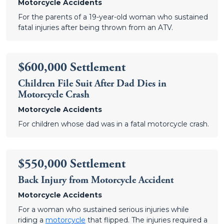
Motorcycle Accidents
For the parents of a 19-year-old woman who sustained
fatal injuries after being thrown from an ATV.
$600,000 Settlement
Children File Suit After Dad Dies in
Motorcycle Crash
Motorcycle Accidents
For children whose dad was in a fatal motorcycle crash.
$550,000 Settlement
Back Injury from Motorcycle Accident
Motorcycle Accidents
For a woman who sustained serious injuries while
riding a
motorcycle
that flipped. The injuries required a