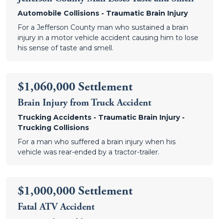
Automobile Collisions - Traumatic Brain Injury
For a Jefferson County man who sustained a brain
injury in a motor vehicle accident causing him to lose
his sense of taste and smell.
$1,060,000 Settlement
Brain Injury from Truck Accident
Trucking Accidents - Traumatic Brain Injury -
Trucking Collisions
For a man who suffered a brain injury when his
vehicle was rear-ended by a tractor-trailer.
$1,000,000 Settlement
Fatal ATV Accident