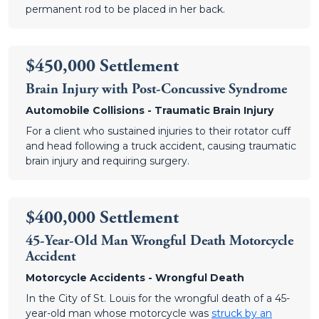
permanent rod to be placed in her back.
$450,000 Settlement
Brain Injury with Post-Concussive Syndrome
Automobile Collisions - Traumatic Brain Injury
For a client who sustained injuries to their rotator cuff
and head following a truck accident, causing traumatic
brain injury and requiring surgery.
$400,000 Settlement
45-Year-Old Man Wrongful Death Motorcycle
Accident
Motorcycle Accidents - Wrongful Death
In the City of St. Louis for the wrongful death of a 45-
year-old man whose motorcycle was
struck by an