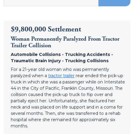
$9,800,000 Settlement
Woman Permanently Paralyzed From Tractor
Trailer Collision
Automobile Collisions - Trucking Accidents -
Traumatic Brain Injury - Trucking Collisions
For a 21-year old woman who was permanently
paralyzed when a
tractor trailer
rear ended the pick-up
truck in which she was a passenger while on Interstate
44 in the City of Pacific, Franklin County, Missouri. The
collision caused the pick-up truck to flip over and
partially eject her. Unfortunately, she fractured her
neck and was placed on life support and in a coma for
several months. Then, she was transferred to a rehab
hospital where she remained for approximately six
months.