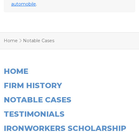
automobile
.
Home
Notable Cases
HOME
FIRM HISTORY
NOTABLE CASES
TESTIMONIALS
IRONWORKERS SCHOLARSHIP