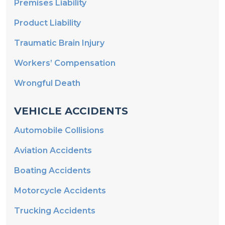
Premises Liability
Product Liability
Traumatic Brain Injury
Workers’ Compensation
Wrongful Death
VEHICLE ACCIDENTS
Automobile Collisions
Aviation Accidents
Boating Accidents
Motorcycle Accidents
Trucking Accidents