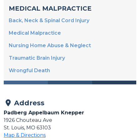
MEDICAL MALPRACTICE
Back, Neck & Spinal Cord Injury
Medical Malpractice
Nursing Home Abuse & Neglect
Traumatic Brain Injury
Wrongful Death
Address
Padberg Appelbaum Knepper
1926 Chouteau Ave
St. Louis, MO 63103
Map & Directions