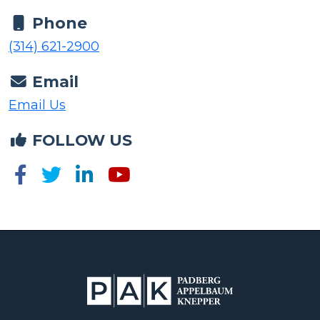
Phone
(314) 621-2900
Email
Email Us
FOLLOW US