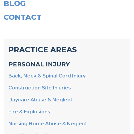
BLOG
CONTACT
PRACTICE AREAS
PERSONAL INJURY
Back, Neck & Spinal Cord Injury
Construction Site Injuries
Daycare Abuse & Neglect
Fire & Explosions
Nursing Home Abuse & Neglect