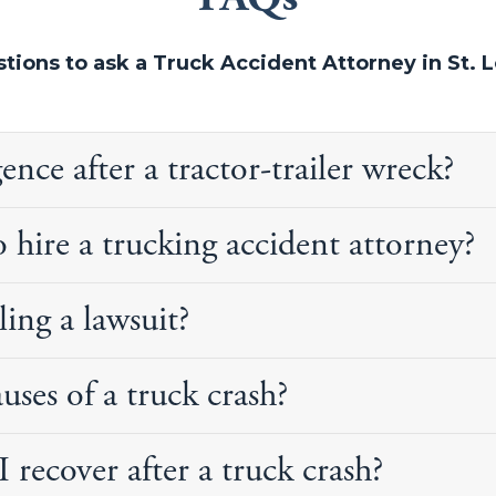
tions to ask a Truck Accident Attorney in St. L
ce after a tractor-trailer wreck?
 hire a trucking accident attorney?
iling a lawsuit?
es of a truck crash?
recover after a truck crash?