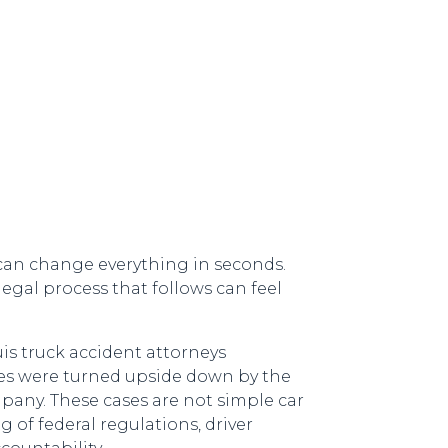
 can change everything in seconds.
legal process that follows can feel
s truck accident attorneys
ves were turned upside down by the
mpany. These cases are not simple car
 of federal regulations, driver