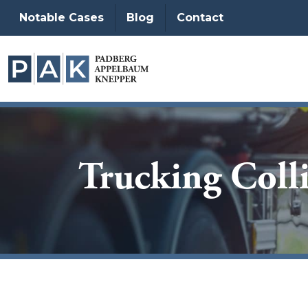
Notable Cases
Blog
Contact
Trucking Colli