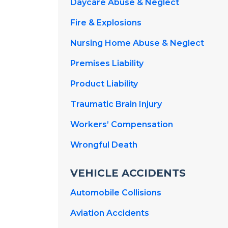
Daycare Abuse & Neglect
Fire & Explosions
Nursing Home Abuse & Neglect
Premises Liability
Product Liability
Traumatic Brain Injury
Workers’ Compensation
Wrongful Death
VEHICLE ACCIDENTS
Automobile Collisions
Aviation Accidents