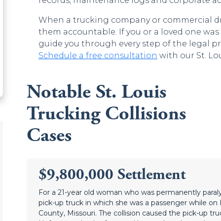
records, maintenance logs and corporate ac
When a trucking company or commercial drive
them accountable. If you or a loved one was i
guide you through every step of the legal p
Schedule a free consultation
with our St. Lou
Notable St. Louis
Trucking Collisions
Cases
$9,800,000 Settlement
For a 21-year old woman who was permanently para
pick-up truck in which she was a passenger while on In
County, Missouri. The collision caused the pick-up truck