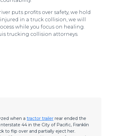
countability.
r puts profits over safety, we hold
njured in a truck collision, we will
rocess while you focus on healing.
is trucking collision attorneys.
lyzed when a
tractor trailer
rear ended the
terstate 44 in the City of Pacific, Franklin
 to flip over and partially eject her.