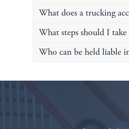
What does a trucking acc
What steps should I take 
Who can be held liable i