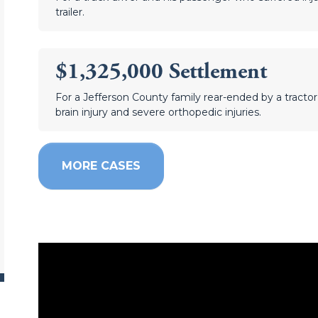
trailer.
$1,325,000 Settlement
For a Jefferson County family rear-ended by a tractor t
brain injury and severe orthopedic injuries.
MORE CASES