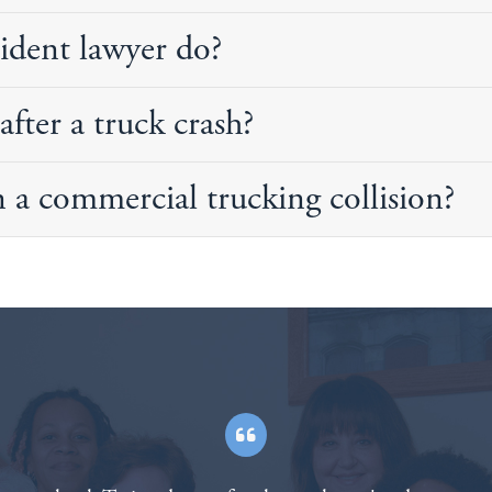
ident lawyer do?
after a truck crash?
n a commercial trucking collision?