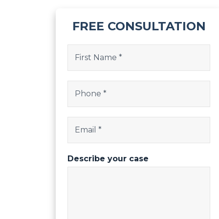
FREE CONSULTATION
X/Twitter
Name
(Required)
This field is for validation purposes and shoul
First
Phone
(Required)
Email
(Required)
Describe your case