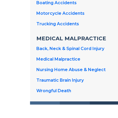
Boating Accidents
Motorcycle Accidents
Trucking Accidents
MEDICAL MALPRACTICE
Back, Neck & Spinal Cord Injury
Medical Malpractice
Nursing Home Abuse & Neglect
Traumatic Brain Injury
Wrongful Death