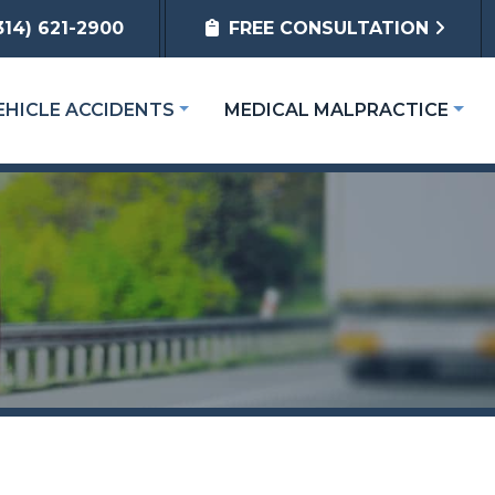
314) 621-2900
FREE CONSULTATION
EHICLE ACCIDENTS
MEDICAL MALPRACTICE