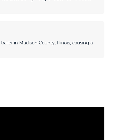
railer in Madison County, Illinois, causing a