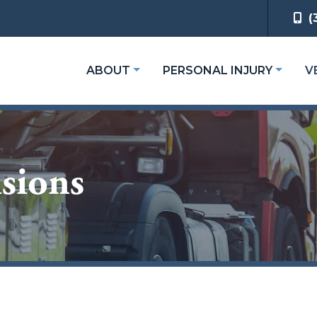
(
ABOUT
PERSONAL INJURY
V
sions