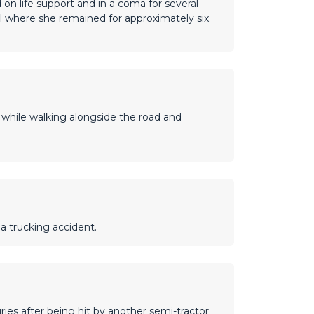
on life support and in a coma for several
l where she remained for approximately six
r while walking alongside the road and
 a trucking accident.
ries after being hit by another semi-tractor