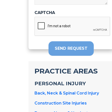
CAPTCHA
SEND REQUEST
PRACTICE AREAS
PERSONAL INJURY
Back, Neck & Spinal Cord Injury
Construction Site Injuries