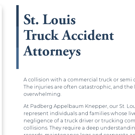
St. Louis
Truck Accident
d be left unchanged.
Attorneys
A collision with a commercial truck or semi
The injuries are often catastrophic, and the 
overwhelming.
At Padberg Appelbaum Knepper, our St. Loui
represent individuals and families whose li
negligence of a truck driver or trucking co
collisions. They require a deep understanding