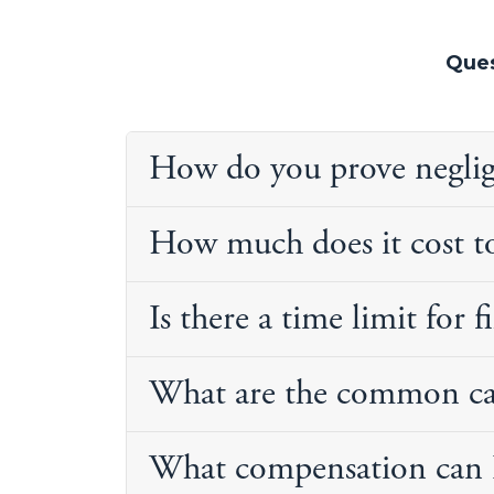
Ques
How do you prove negligen
How much does it cost to
Is there a time limit for f
What are the common caus
What compensation can I 