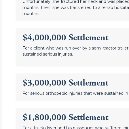
Unfortunately, she fractured her neck and was placed 
months. Then, she was transferred to a rehab hospita
months.
$4,000,000 Settlement
For a client who was run over by a semi-tractor traile
sustained serious injuries.
$3,000,000 Settlement
For serious orthopedic injuries that were sustained in
$1,800,000 Settlement
For a truck driver and his passenger who suffered inju