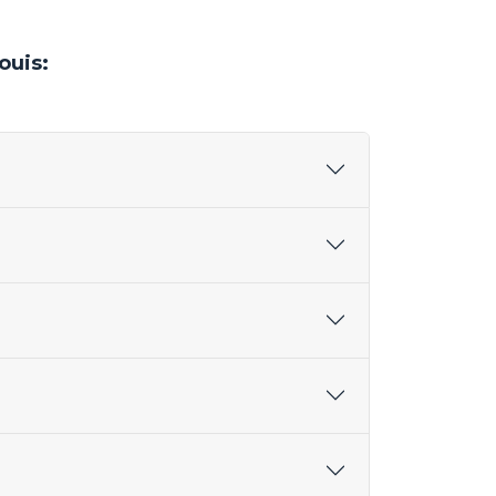
ouis: