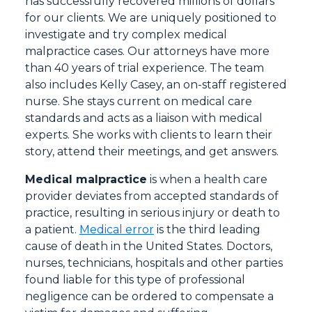
has successfully recovered millions of dollars
for our clients. We are uniquely positioned to
investigate and try complex medical
malpractice cases. Our attorneys have more
than 40 years of trial experience. The team
also includes Kelly Casey, an on-staff registered
nurse. She stays current on medical care
standards and acts as a liaison with medical
experts. She works with clients to learn their
story, attend their meetings, and get answers.
Medical malpractice
is when a health care
provider deviates from accepted standards of
practice, resulting in serious injury or death to
a patient.
Medical error
is the third leading
cause of death in the United States. Doctors,
nurses, technicians, hospitals and other parties
found liable for this type of professional
negligence can be ordered to compensate a