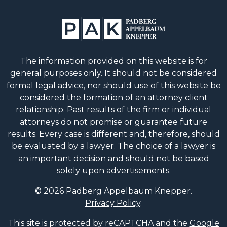
The information provided on this website is for
general purposes only. It should not be considered
formal legal advice, nor should use of this website be
considered the formation of an attorney client
relationship. Past results of the firm or individual
attorneys do not promise or guarantee future
results. Every case is different and, therefore, should
be evaluated by a lawyer. The choice of a lawyer is
an important decision and should not be based
solely upon advertisements.
© 2026 Padberg Appelbaum Knepper.
Privacy Policy
.
This site is protected by reCAPTCHA and the
Google
Privacy Policy
and
Terms of Service
apply.