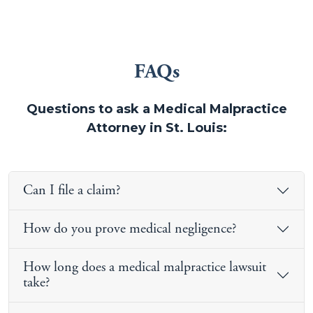
FAQs
Questions to ask a Medical Malpractice
Attorney in St. Louis:
Can I file a claim?
How do you prove medical negligence?
How long does a medical malpractice lawsuit
take?