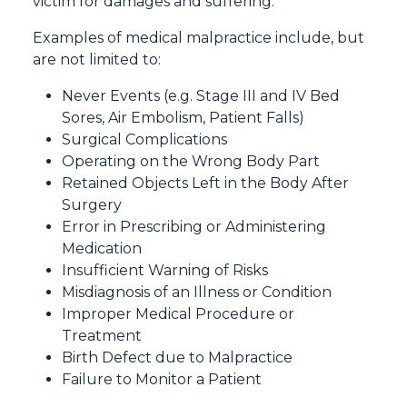
victim for damages and suffering.
Examples of medical malpractice include, but
are not limited to:
Never Events (e.g. Stage III and IV Bed
Sores, Air Embolism, Patient Falls)
Surgical Complications
Operating on the Wrong Body Part
Retained Objects Left in the Body After
Surgery
Error in Prescribing or Administering
Medication
Insufficient Warning of Risks
Misdiagnosis of an Illness or Condition
Improper Medical Procedure or
Treatment
Birth Defect due to Malpractice
Failure to Monitor a Patient