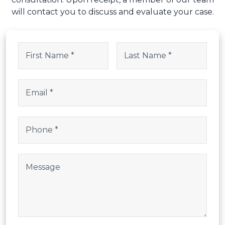
Instagram
Name
(Required)
This field is for validation purposes and should be left uncha
First
Last
Email
(Required)
Phone
(Required)
Post Body
CAPTCHA