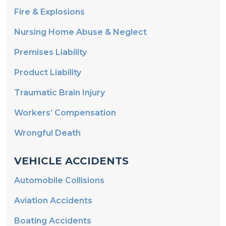
Nursing Home Abuse & Neglect
Premises Liability
Product Liability
Traumatic Brain Injury
Workers’ Compensation
Wrongful Death
VEHICLE ACCIDENTS
Automobile Collisions
Aviation Accidents
Boating Accidents
Motorcycle Accidents