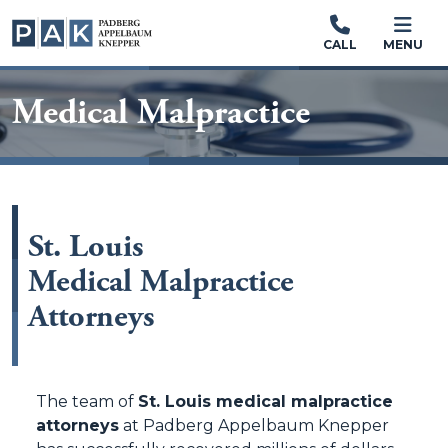
CALL
MENU
Medical Malpractice
St. Louis
Medical Malpractice
Attorneys
The team of
St. Louis medical malpractice
attorneys
at Padberg Appelbaum Knepper