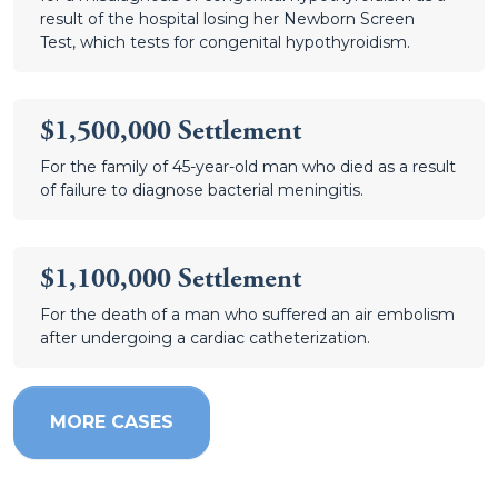
result of the hospital losing her Newborn Screen
Test, which tests for congenital hypothyroidism.
$1,500,000 Settlement
For the family of 45-year-old man who died as a result
of failure to diagnose bacterial meningitis.
$1,100,000 Settlement
For the death of a man who suffered an air embolism
after undergoing a cardiac catheterization.
MORE CASES