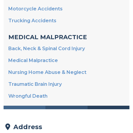
Trucking Accidents
MEDICAL MALPRACTICE
Back, Neck & Spinal Cord Injury
Medical Malpractice
Nursing Home Abuse & Neglect
Traumatic Brain Injury
Wrongful Death
Address
Padberg Appelbaum Knepper