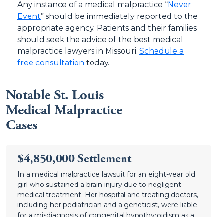
Any instance of a medical malpractice “
Never
Event
” should be immediately reported to the
appropriate agency. Patients and their families
should seek the advice of the best medical
malpractice lawyers in Missouri.
Schedule a
free consultation
today.
Notable St. Louis
Medical Malpractice
Cases
$4,850,000 Settlement
In a medical malpractice lawsuit for an eight-year old
girl who sustained a brain injury due to negligent
medical treatment. Her hospital and treating doctors,
including her pediatrician and a geneticist, were liable
for a misdiagnosis of congenital hypothyroidism as a