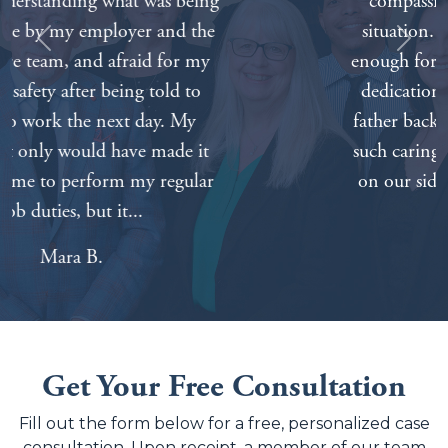
compassionate about our painful
situation. We can’t thank everyone
Previous
Next
enough for all of your hard work and
dedication. Nothing will bring our
father back but knowing that we had
such caring and competent attorneys
on our side made things a lot easier.
Tabitha A.
Get Your Free Consultation
Fill out the form below for a free, personalized case
consultation. Upon receipt, a member of our team
will contact you to discuss and evaluate your case.