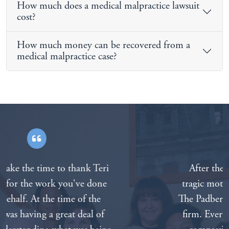
How much does a medical malpractice lawsuit
cost?
How much money can be recovered from a
medical malpractice case?
After the death of our father in a
tragic motorcycle accident we called
The Padberg Appelbaum Knepper law
firm. Everyone on the staff was very