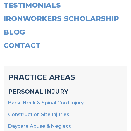
IRONWORKERS SCHOLARSHIP
BLOG
CONTACT
PRACTICE AREAS
PERSONAL INJURY
Back, Neck & Spinal Cord Injury
Construction Site Injuries
Daycare Abuse & Neglect
Fire & Explosions