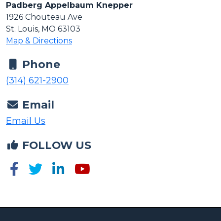
1926 Chouteau Ave
St. Louis, MO 63103
Map & Directions
Phone
(314) 621-2900
Email
Email Us
FOLLOW US