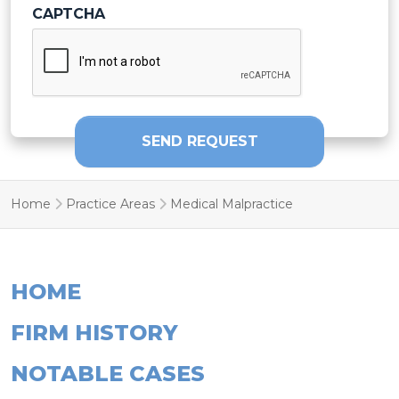
SEND REQUEST
Home
Practice Areas
Medical Malpractice
HOME
FIRM HISTORY
NOTABLE CASES
TESTIMONIALS