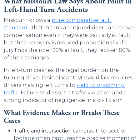
What Missouri Law Says About Fault in
Left-Hand Turn Accidents
Missouri follows a
pure comparative fault
standard
. That means an injured rider can recover
compensation even if they were partially at fault,
but their recovery is reduced proportionally. If a
jury finds the rider 20% at fault, they recover 80%
of their damages.
In left-turn crashes, the legal burden on the
turning driver is significant. Missouri law requires
drivers making left turns to
yield to oncoming
traffic
. Failure to do so is a traffic violation and a
strong indicator of negligence in a civil claim.
What Evidence Makes or Breaks These
Cases
Traffic and intersection cameras:
Intersection
footage often captures the precise moment of