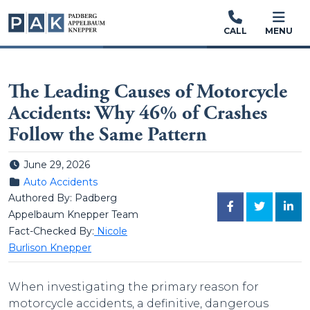
CALL
MENU
The Leading Causes of Motorcycle
Accidents: Why 46% of Crashes
Follow the Same Pattern
Posted on
June 29, 2026
Posted in
Auto Accidents
Authored By: Padberg
FACEBOOK
TWITTER
LINK
Appelbaum Knepper Team
Fact-Checked By:
Nicole
Burlison Knepper
When investigating the primary reason for
motorcycle accidents, a definitive, dangerous