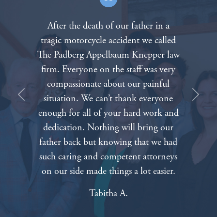
After the death of our father in a
tragic motorcycle accident we called
The Padberg Appelbaum Knepper law
firm. Everyone on the staff was very
compassionate about our painful
situation. We can’t thank everyone
Previous
Next
enough for all of your hard work and
dedication. Nothing will bring our
father back but knowing that we had
such caring and competent attorneys
on our side made things a lot easier.
Tabitha A.