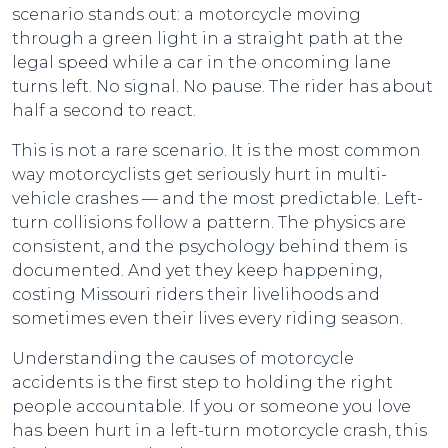
scenario stands out: a motorcycle moving
through a green light in a straight path at the
legal speed while a car in the oncoming lane
turns left. No signal. No pause. The rider has about
half a second to react.
This is not a rare scenario. It is the most common
way motorcyclists get seriously hurt in multi-
vehicle crashes — and the most predictable. Left-
turn collisions follow a pattern. The physics are
consistent, and the psychology behind them is
documented. And yet they keep happening,
costing Missouri riders their livelihoods and
sometimes even their lives every riding season.
Understanding the causes of motorcycle
accidents is the first step to holding the right
people accountable. If you or someone you love
has been hurt in a left-turn motorcycle crash, this