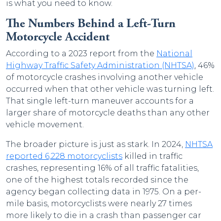
is what you need to know.
The Numbers Behind a Left-Turn
Motorcycle Accident
According to a 2023 report from the
National
Highway Traffic Safety Administration (NHTSA)
, 46%
of motorcycle crashes involving another vehicle
occurred when that other vehicle was turning left.
That single left-turn maneuver accounts for a
larger share of motorcycle deaths than any other
vehicle movement.
The broader picture is just as stark. In 2024,
NHTSA
reported 6,228 motorcyclists
killed in traffic
crashes, representing 16% of all traffic fatalities,
one of the highest totals recorded since the
agency began collecting data in 1975. On a per-
mile basis, motorcyclists were nearly 27 times
more likely to die in a crash than passenger car