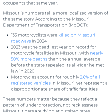
occupants that same year.
Missouri’s numbers tell a more localized version of
the same story. According to the Missouri
Department of Transportation (MoDOT):
133 motorcyclists were
killed on Missouri
roadways
in 2024
2023 was the deadliest year on record for
motorcycle fatalities in Missouri, with
nearly
50% more deaths
than the annual average
before the state repealed its all-rider helmet
law in 2020
Motorcycles account for roughly
2.6% of all
registered vehicles
in Missouri, yet represent a
disproportionate share of traffic fatalities
These numbers matter because they reflect a
pattern of underprotection, not recklessness.
Missouri riders are dying at outsized rates