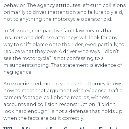
behavior. The agency attributes left-turn collisions
primarily to driver inattention and failure to yield,
not to anything the motorcycle operator did.
In Missouri, comparative fault law means that
insurers and defense attorneys will look for any
way to shift blame onto the rider, even partially, to
reduce what they owe. A driver who says “I didn’t
see the motorcycle” is not confessing to a
misunderstanding. That statement is evidence of
negligence.
An experienced motorcycle crash attorney knows
how to meet that argument with evidence: traffic
camera footage, cell phone records, witness
accounts and collision reconstruction. “I didn’t
look hard enough” is not a defense that holds up
when the facts are built correctly.