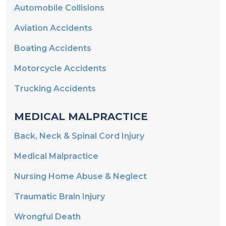
Automobile Collisions
Aviation Accidents
Boating Accidents
Motorcycle Accidents
Trucking Accidents
MEDICAL MALPRACTICE
Back, Neck & Spinal Cord Injury
Medical Malpractice
Nursing Home Abuse & Neglect
Traumatic Brain Injury
Wrongful Death