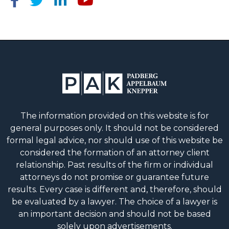
The information provided on this website is for
general purposes only. It should not be considered
formal legal advice, nor should use of this website be
considered the formation of an attorney client
relationship. Past results of the firm or individual
attorneys do not promise or guarantee future
results. Every case is different and, therefore, should
be evaluated by a lawyer. The choice of a lawyer is
an important decision and should not be based
solely upon advertisements.