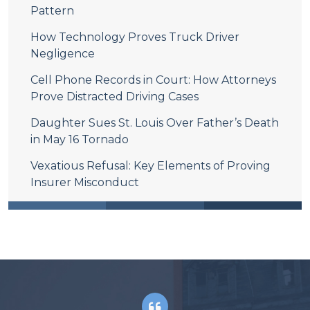
Pattern
How Technology Proves Truck Driver
Negligence
Cell Phone Records in Court: How Attorneys
Prove Distracted Driving Cases
Daughter Sues St. Louis Over Father’s Death
in May 16 Tornado
Vexatious Refusal: Key Elements of Proving
Insurer Misconduct