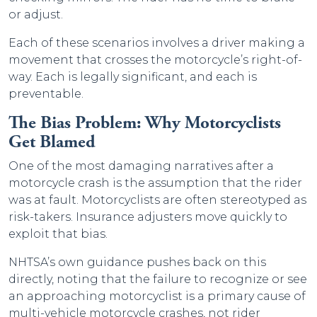
or adjust.
Each of these scenarios involves a driver making a
movement that crosses the motorcycle’s right-of-
way. Each is legally significant, and each is
preventable.
The Bias Problem: Why Motorcyclists
Get Blamed
One of the most damaging narratives after a
motorcycle crash is the assumption that the rider
was at fault. Motorcyclists are often stereotyped as
risk-takers. Insurance adjusters move quickly to
exploit that bias.
NHTSA’s own guidance pushes back on this
directly, noting that the failure to recognize or see
an approaching motorcyclist is a primary cause of
multi-vehicle motorcycle crashes, not rider