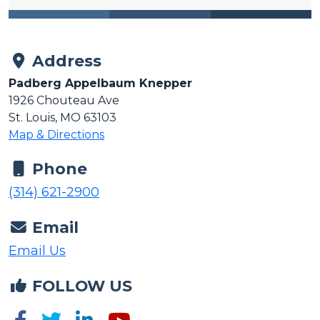
Address
Padberg Appelbaum Knepper
1926 Chouteau Ave
St. Louis, MO 63103
Map & Directions
Phone
(314) 621-2900
Email
Email Us
FOLLOW US