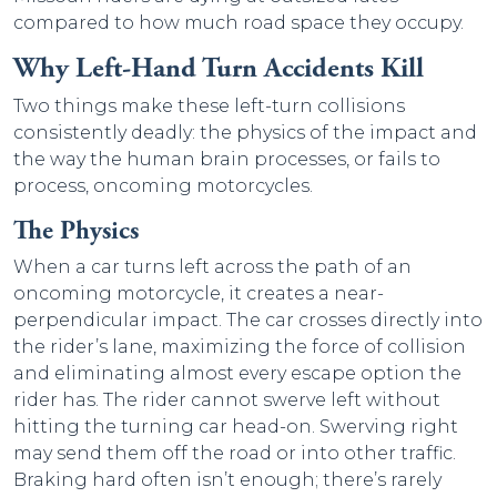
compared to how much road space they occupy.
Why Left-Hand Turn Accidents Kill
Two things make these left-turn collisions
consistently deadly: the physics of the impact and
the way the human brain processes, or fails to
process, oncoming motorcycles.
The Physics
When a car turns left across the path of an
oncoming motorcycle, it creates a near-
perpendicular impact. The car crosses directly into
the rider’s lane, maximizing the force of collision
and eliminating almost every escape option the
rider has. The rider cannot swerve left without
hitting the turning car head-on. Swerving right
may send them off the road or into other traffic.
Braking hard often isn’t enough; there’s rarely