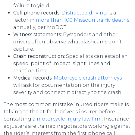
failure to yield.
Cell phone records:
Distracted driving
is a
factor in
more than 100 Missouri traffic deaths
annually, per MoDOT.
Witness statements:
Bystanders and other
drivers often observe what dashcams don’t
capture.
Crash reconstruction:
Specialists can establish
speed, point of impact, sight lines and
reaction time.
Medical records
:
Motorcycle crash attorneys
will ask for documentation on the injury
severity and connect it directly to the crash.
The most common mistake injured riders make is
talking to the at-fault driver’s insurer before
consulting a
motorcycle injury law firm
. Insurance
adjusters are trained negotiators working against
the rider’s interests from the first phone call.