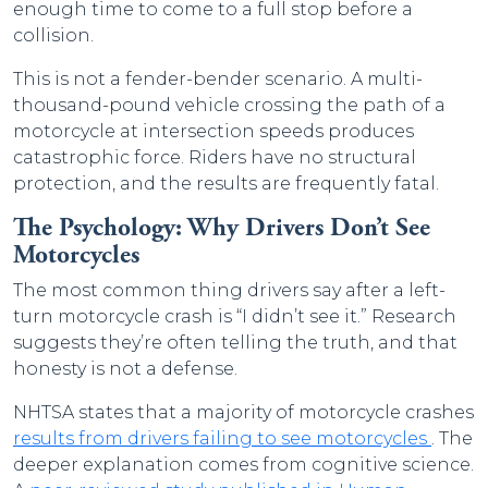
enough time to come to a full stop before a
collision.
This is not a fender-bender scenario. A multi-
thousand-pound vehicle crossing the path of a
motorcycle at intersection speeds produces
catastrophic force. Riders have no structural
protection, and the results are frequently fatal.
The Psychology: Why Drivers Don’t See
Motorcycles
The most common thing drivers say after a left-
turn motorcycle crash is “I didn’t see it.” Research
suggests they’re often telling the truth, and that
honesty is not a defense.
NHTSA states that a majority of
motorcycle crashes
results from drivers failing to see motorcycles
. The
deeper explanation comes from cognitive science.