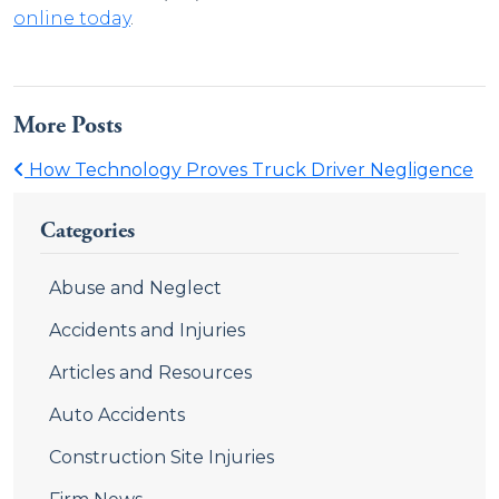
online today
.
More Posts
How Technology Proves Truck Driver Negligence
Categories
Abuse and Neglect
Accidents and Injuries
Articles and Resources
Auto Accidents
Construction Site Injuries