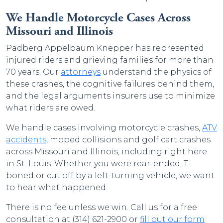
We Handle Motorcycle Cases Across
Missouri and Illinois
Padberg Appelbaum Knepper has represented
injured riders and grieving families for more than
70 years. Our
attorneys
understand the physics of
these crashes, the cognitive failures behind them,
and the legal arguments insurers use to minimize
what riders are owed.
We handle cases involving motorcycle crashes,
ATV
accidents
, moped collisions and golf cart crashes
across Missouri and Illinois, including right here
in St. Louis. Whether you were rear-ended, T-
boned or cut off by a left-turning vehicle, we want
to hear what happened.
There is no fee unless we win. Call us for a free
consultation at (314) 621-2900 or
fill out our form