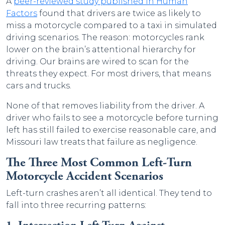
A
peer-reviewed study published in Human
Factors
found that drivers are twice as likely to
miss a motorcycle compared to a taxi in simulated
driving scenarios. The reason: motorcycles rank
lower on the brain’s attentional hierarchy for
driving. Our brains are wired to scan for the
threats they expect. For most drivers, that means
cars and trucks.
None of that removes liability from the driver. A
driver who fails to see a motorcycle before turning
left has still failed to exercise reasonable care, and
Missouri law treats that failure as negligence.
The Three Most Common Left-Turn
Motorcycle Accident Scenarios
Left-turn crashes aren’t all identical. They tend to
fall into three recurring patterns: