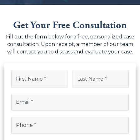
Get Your Free Consultation
Fill out the form below for a free, personalized case
consultation. Upon receipt, a member of our team
will contact you to discuss and evaluate your case.
Email
Name
(Required)
This field is for validation purposes and should be left uncha
First
Last
Email
(Required)
Phone
(Required)