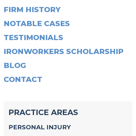
FIRM HISTORY
NOTABLE CASES
TESTIMONIALS
IRONWORKERS SCHOLARSHIP
BLOG
CONTACT
PRACTICE AREAS
PERSONAL INJURY