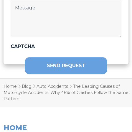
Post Body
CAPTCHA
SEND REQUEST
Home
Blog
Auto Accidents
The Leading Causes of
Motorcycle Accidents: Why 46% of Crashes Follow the Same
Pattern
HOME