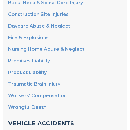
Back, Neck & Spinal Cord Injury
Construction Site Injuries
Daycare Abuse & Neglect
Fire & Explosions
Nursing Home Abuse & Neglect
Premises Liability
Product Liability
Traumatic Brain Injury
Workers’ Compensation
Wrongful Death
VEHICLE ACCIDENTS