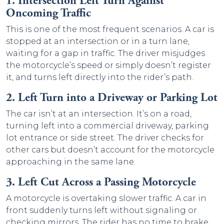
1. Intersection Left Turn Against
Oncoming Traffic
This is one of the most frequent scenarios. A car is
stopped at an intersection or in a turn lane,
waiting for a gap in traffic. The driver misjudges
the motorcycle’s speed or simply doesn’t register
it, and turns left directly into the rider’s path.
2. Left Turn into a Driveway or Parking Lot
The car isn’t at an intersection. It’s on a road,
turning left into a commercial driveway, parking
lot entrance or side street. The driver checks for
other cars but doesn’t account for the motorcycle
approaching in the same lane.
3. Left Cut Across a Passing Motorcycle
A motorcycle is overtaking slower traffic. A car in
front suddenly turns left without signaling or
checking mirrors. The rider has no time to brake