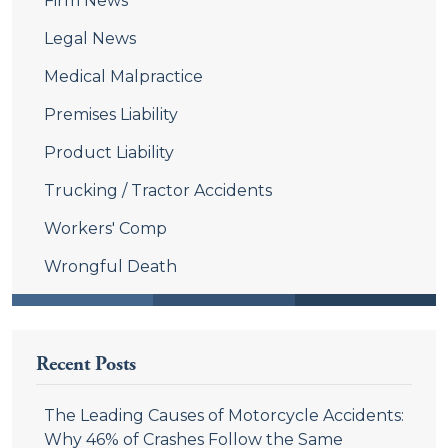
Firm News
Legal News
Medical Malpractice
Premises Liability
Product Liability
Trucking / Tractor Accidents
Workers' Comp
Wrongful Death
Recent Posts
The Leading Causes of Motorcycle Accidents:
Why 46% of Crashes Follow the Same