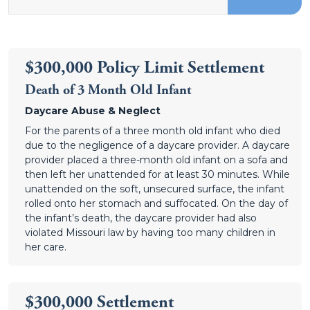
$300,000 Policy Limit Settlement
Death of 3 Month Old Infant
Daycare Abuse & Neglect
For the parents of a three month old infant who died
due to the negligence of a daycare provider. A daycare
provider placed a three-month old infant on a sofa and
then left her unattended for at least 30 minutes. While
unattended on the soft, unsecured surface, the infant
rolled onto her stomach and suffocated. On the day of
the infant’s death, the daycare provider had also
violated Missouri law by having too many children in
her care.
$300,000 Settlement