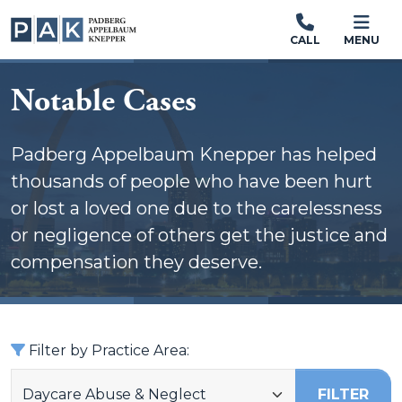
CALL
MENU
Notable Cases
Padberg Appelbaum Knepper has helped
thousands of people who have been hurt
or lost a loved one due to the carelessness
or negligence of others get the justice and
compensation they deserve.
Filter by Practice Area:
FILTER