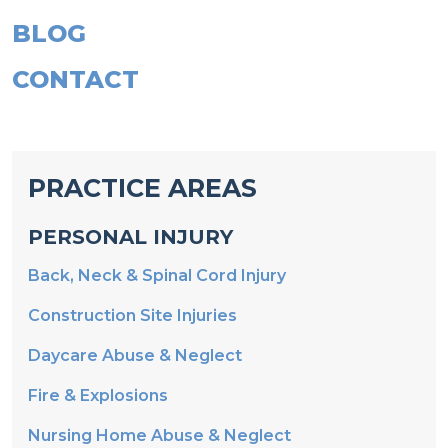
BLOG
CONTACT
PRACTICE AREAS
PERSONAL INJURY
Back, Neck & Spinal Cord Injury
Construction Site Injuries
Daycare Abuse & Neglect
Fire & Explosions
Nursing Home Abuse & Neglect