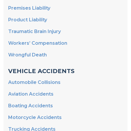
Premises Liability
Product Liability
Traumatic Brain Injury
Workers’ Compensation
Wrongful Death
VEHICLE ACCIDENTS
Automobile Collisions
Aviation Accidents
Boating Accidents
Motorcycle Accidents
Trucking Accidents