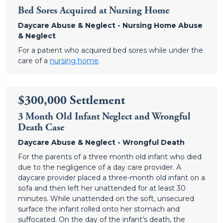
Bed Sores Acquired at Nursing Home
Daycare Abuse & Neglect - Nursing Home Abuse
& Neglect
For a patient who acquired bed sores while under the
care of a
nursing home
.
$300,000 Settlement
3 Month Old Infant Neglect and Wrongful
Death Case
Daycare Abuse & Neglect - Wrongful Death
For the parents of a three month old infant who died
due to the negligence of a day care provider. A
daycare provider placed a three-month old infant on a
sofa and then left her unattended for at least 30
minutes. While unattended on the soft, unsecured
surface the infant rolled onto her stomach and
suffocated. On the day of the infant’s death, the