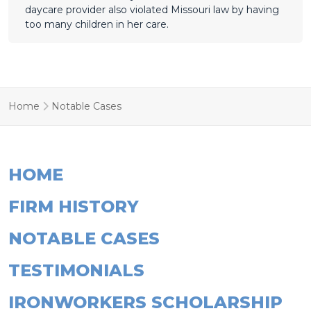
daycare provider also violated Missouri law by having
too many children in her care.
Home
Notable Cases
HOME
FIRM HISTORY
NOTABLE CASES
TESTIMONIALS
IRONWORKERS SCHOLARSHIP