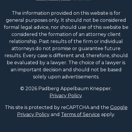
The information provided on this website is for
general purposes only. It should not be considered
formal legal advice, nor should use of this website be
considered the formation of an attorney client
relationship. Past results of the firm or individual
attorneys do not promise or guarantee future
results. Every case is different and, therefore, should
be evaluated by a lawyer. The choice of a lawyer is
an important decision and should not be based
solely upon advertisements.
© 2026 Padberg Appelbaum Knepper.
Privacy Policy
.
This site is protected by reCAPTCHA and the
Google
Privacy Policy
and
Terms of Service
apply.