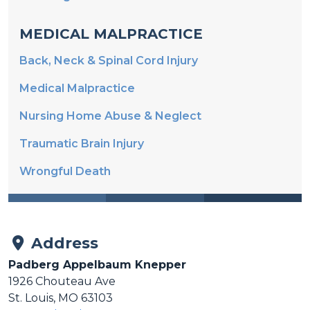
MEDICAL MALPRACTICE
Back, Neck & Spinal Cord Injury
Medical Malpractice
Nursing Home Abuse & Neglect
Traumatic Brain Injury
Wrongful Death
Address
Padberg Appelbaum Knepper
1926 Chouteau Ave
St. Louis, MO 63103