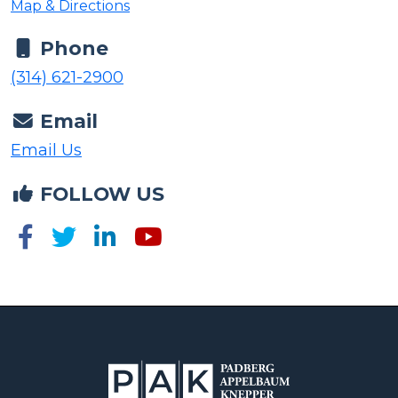
Map & Directions
Phone
(314) 621-2900
Email
Email Us
FOLLOW US