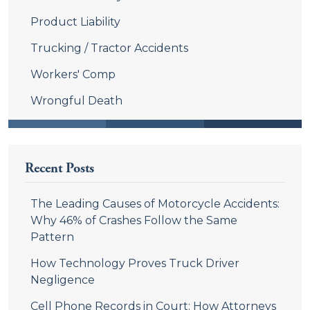
Product Liability
Trucking / Tractor Accidents
Workers' Comp
Wrongful Death
Recent Posts
The Leading Causes of Motorcycle Accidents:
Why 46% of Crashes Follow the Same
Pattern
How Technology Proves Truck Driver
Negligence
Cell Phone Records in Court: How Attorneys