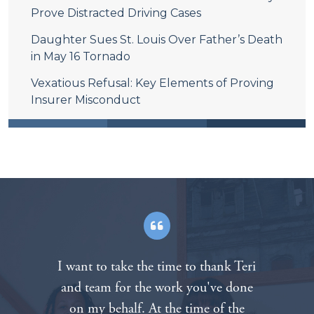
Prove Distracted Driving Cases
Daughter Sues St. Louis Over Father’s Death
in May 16 Tornado
Vexatious Refusal: Key Elements of Proving
Insurer Misconduct
After the death of our father in a
tragic motorcycle accident we called
The Padberg Appelbaum Knepper law