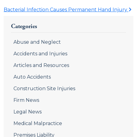
Bacterial Infection Causes Permanent Hand Injury
Categories
Abuse and Neglect
Accidents and Injuries
Articles and Resources
Auto Accidents
Construction Site Injuries
Firm News
Legal News
Medical Malpractice
Premises Liability