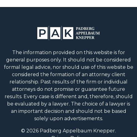
The information provided on this website is for
general purposes only. It should not be considered
formal legal advice, nor should use of this website be
considered the formation of an attorney client
relationship. Past results of the firm or individual
attorneys do not promise or guarantee future
results. Every case is different and, therefore, should
be evaluated by a lawyer. The choice of a lawyer is
an important decision and should not be based
solely upon advertisements.
© 2026 Padberg Appelbaum Knepper.