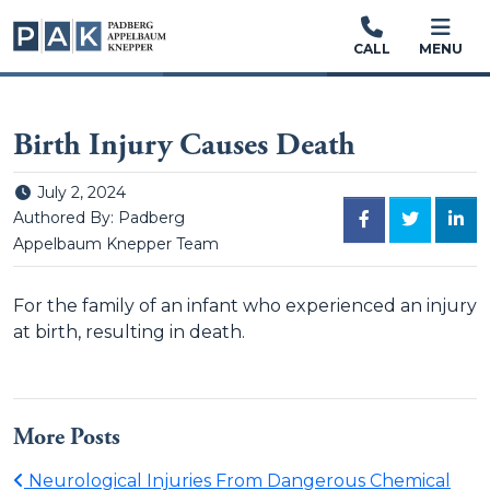
CALL
MENU
Birth Injury Causes Death
Posted on
July 2, 2024
FACEBOOK
TWITTER
LINK
Authored By: Padberg
Appelbaum Knepper Team
For the family of an infant who experienced an injury
at birth, resulting in death.
More Posts
Neurological Injuries From Dangerous Chemical