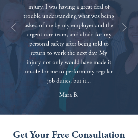
firm. Everyone on the staff was very
compassionate about our painful
situation. We can’t thank everyone
Previous
Next
enough for all of your hard work and
dedication. Nothing will bring our
father back but knowing that we had
such caring and competent attorneys
on our side made things a lot easier.
Tabitha A.
Get Your Free Consultation