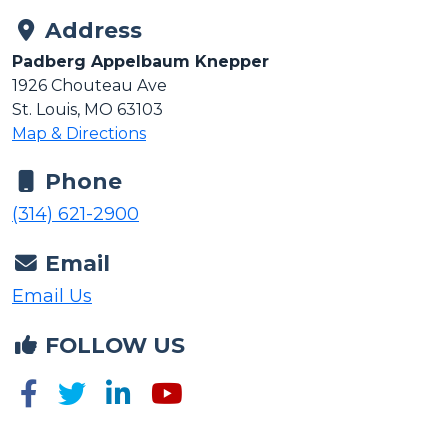
Address
Padberg Appelbaum Knepper
1926 Chouteau Ave
St. Louis, MO 63103
Map & Directions
Phone
(314) 621-2900
Email
Email Us
FOLLOW US