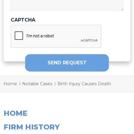
CAPTCHA
SEND REQUEST
Home
Notable Cases
Birth Injury Causes Death
HOME
FIRM HISTORY