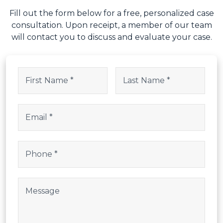
Fill out the form below for a free, personalized case
consultation. Upon receipt, a member of our team
will contact you to discuss and evaluate your case.
URL
Name
(Required)
This field is for validation purposes and should be left uncha
First
Last
Email
(Required)
Phone
(Required)
Post Body