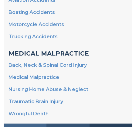
Aviation Accidents
Boating Accidents
Motorcycle Accidents
Trucking Accidents
MEDICAL MALPRACTICE
Back, Neck & Spinal Cord Injury
Medical Malpractice
Nursing Home Abuse & Neglect
Traumatic Brain Injury
Wrongful Death