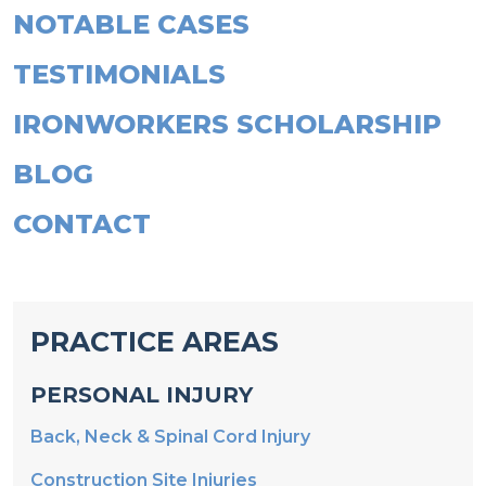
NOTABLE CASES
TESTIMONIALS
IRONWORKERS SCHOLARSHIP
BLOG
CONTACT
PRACTICE AREAS
PERSONAL INJURY
Back, Neck & Spinal Cord Injury
Construction Site Injuries