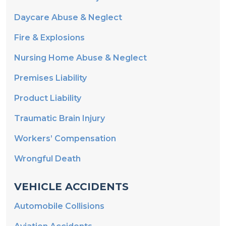
Daycare Abuse & Neglect
Fire & Explosions
Nursing Home Abuse & Neglect
Premises Liability
Product Liability
Traumatic Brain Injury
Workers’ Compensation
Wrongful Death
VEHICLE ACCIDENTS
Automobile Collisions