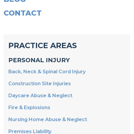
CONTACT
PRACTICE AREAS
PERSONAL INJURY
Back, Neck & Spinal Cord Injury
Construction Site Injuries
Daycare Abuse & Neglect
Fire & Explosions
Nursing Home Abuse & Neglect
Premises Liability