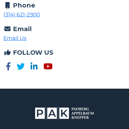
(314) 621-2900
Email
Email Us
FOLLOW US
The information provided on this website is for