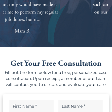
such caring and competent attorneys
on our side made things a lot easier.
Tabitha A.
Get Your Free Consultation
Fill out the form below for a free, personalized case
consultation. Upon receipt, a member of our team
will contact you to discuss and evaluate your case.
Facebook
Name
(Required)
This field is for validation purposes and should be left uncha
First
Last