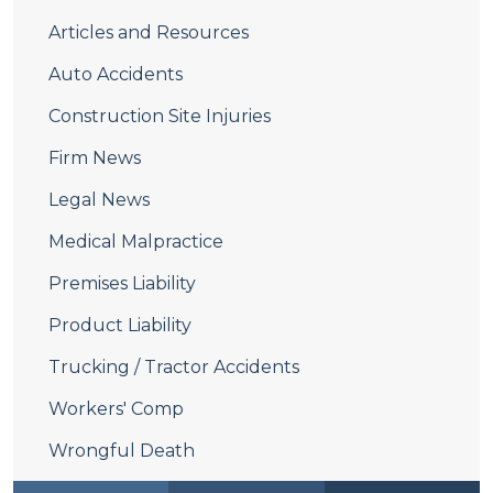
Articles and Resources
Auto Accidents
Construction Site Injuries
Firm News
Legal News
Medical Malpractice
Premises Liability
Product Liability
Trucking / Tractor Accidents
Workers' Comp
Wrongful Death