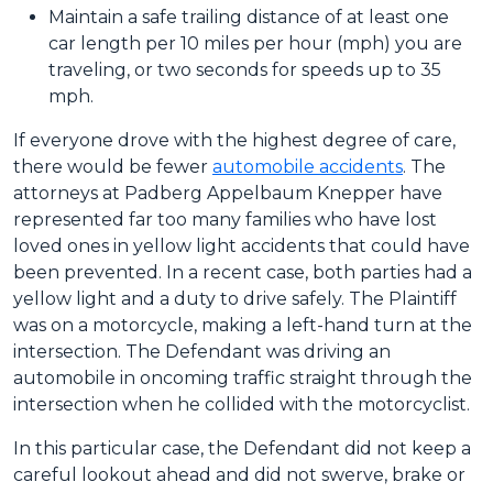
Maintain a safe trailing distance of at least one
car length per 10 miles per hour (mph) you are
traveling, or two seconds for speeds up to 35
mph.
If everyone drove with the highest degree of care,
there would be fewer
automobile accidents
. The
attorneys at Padberg Appelbaum Knepper have
represented far too many families who have lost
loved ones in yellow light accidents that could have
been prevented. In a recent case, both parties had a
yellow light and a duty to drive safely. The Plaintiff
was on a motorcycle, making a left-hand turn at the
intersection. The Defendant was driving an
automobile in oncoming traffic straight through the
intersection when he collided with the motorcyclist.
In this particular case, the Defendant did not keep a
careful lookout ahead and did not swerve, brake or