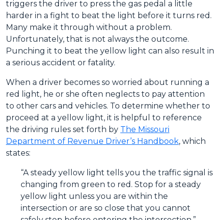
triggers the driver to press the gas pedal a little
harder in a fight to beat the light before it turns red.
Many make it through without a problem.
Unfortunately, that is not always the outcome.
Punching it to beat the yellow light can also result in
a serious accident or fatality.
When a driver becomes so worried about running a
red light, he or she often neglects to pay attention
to other cars and vehicles. To determine whether to
proceed at a yellow light, it is helpful to reference
the driving rules set forth by
The Missouri
Department of Revenue Driver’s Handbook
, which
states:
“A steady yellow light tells you the traffic signal is
changing from green to red. Stop for a steady
yellow light unless you are within the
intersection or are so close that you cannot
safely stop before entering the intersection.”