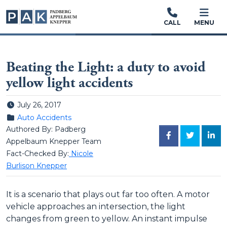
CALL
MENU
Beating the Light: a duty to avoid
yellow light accidents
Posted on
July 26, 2017
Posted in
Auto Accidents
Authored By: Padberg
FACEBOOK
TWITTER
LINK
Appelbaum Knepper Team
Fact-Checked By:
Nicole
Burlison Knepper
It is a scenario that plays out far too often. A motor
vehicle approaches an intersection, the light
changes from green to yellow. An instant impulse