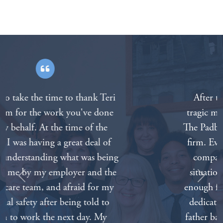
After the death of our father in a
tragic motorcycle accident we called
The Padberg Appelbaum Knepper law
firm. Everyone on the staff was very
compassionate about our painful
situation. We can’t thank everyone
Previous
Next
enough for all of your hard work and
dedication. Nothing will bring our
father back but knowing that we had