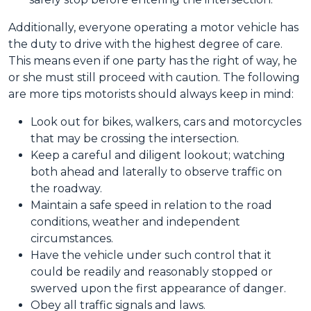
Additionally, everyone operating a motor vehicle has
the duty to drive with the highest degree of care.
This means even if one party has the right of way, he
or she must still proceed with caution. The following
are more tips motorists should always keep in mind:
Look out for bikes, walkers, cars and motorcycles
that may be crossing the intersection.
Keep a careful and diligent lookout; watching
both ahead and laterally to observe traffic on
the roadway.
Maintain a safe speed in relation to the road
conditions, weather and independent
circumstances.
Have the vehicle under such control that it
could be readily and reasonably stopped or
swerved upon the first appearance of danger.
Obey all traffic signals and laws.