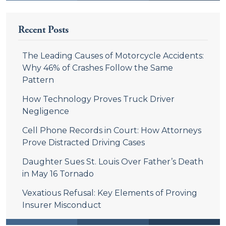
Recent Posts
The Leading Causes of Motorcycle Accidents:
Why 46% of Crashes Follow the Same
Pattern
How Technology Proves Truck Driver
Negligence
Cell Phone Records in Court: How Attorneys
Prove Distracted Driving Cases
Daughter Sues St. Louis Over Father’s Death
in May 16 Tornado
Vexatious Refusal: Key Elements of Proving
Insurer Misconduct