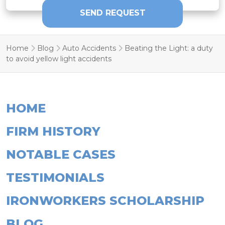
Home
Blog
Auto Accidents
Beating the Light: a duty
to avoid yellow light accidents
HOME
FIRM HISTORY
NOTABLE CASES
TESTIMONIALS
IRONWORKERS SCHOLARSHIP
BLOG