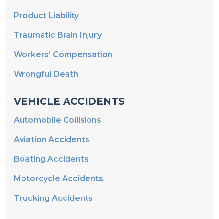
Product Liability
Traumatic Brain Injury
Workers’ Compensation
Wrongful Death
VEHICLE ACCIDENTS
Automobile Collisions
Aviation Accidents
Boating Accidents
Motorcycle Accidents
Trucking Accidents
MEDICAL MALPRACTICE