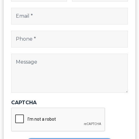
Email
(Required)
Phone
(Required)
Post Body
CAPTCHA
SEND REQUEST