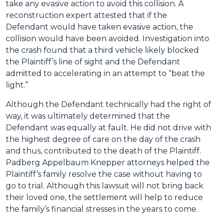
take any evasive action to avoid this collision. A
reconstruction expert attested that if the
Defendant would have taken evasive action, the
collision would have been avoided. Investigation into
the crash found that a third vehicle likely blocked
the Plaintiff’s line of sight and the Defendant
admitted to accelerating in an attempt to “beat the
light.”
Although the Defendant technically had the right of
way, it was ultimately determined that the
Defendant was equally at fault. He did not drive with
the highest degree of care on the day of the crash
and thus, contributed to the death of the Plaintiff.
Padberg Appelbaum Knepper attorneys helped the
Plaintiff’s family resolve the case without having to
go to trial. Although this lawsuit will not bring back
their loved one, the settlement will help to reduce
the family’s financial stresses in the years to come.