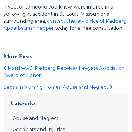
If you, or someone you know, were injured in a
yellow light accident in St. Louis, Missouri or a
surrounding area,
contact the law office of Padberg
Appelbaum Knepper
today for a free consultation.
More Posts
Matthew J. Padberg Receives Lawyers Association
Award of Honor
Sepsis in Nursing Homes: Abuse and Neglect
Categories
Abuse and Neglect
Accidents and Injuries