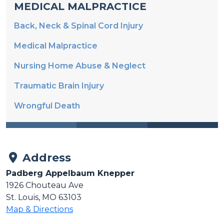
Back, Neck & Spinal Cord Injury
Medical Malpractice
Nursing Home Abuse & Neglect
Traumatic Brain Injury
Wrongful Death
Address
Padberg Appelbaum Knepper
1926 Chouteau Ave
St. Louis, MO 63103
Map & Directions
Phone