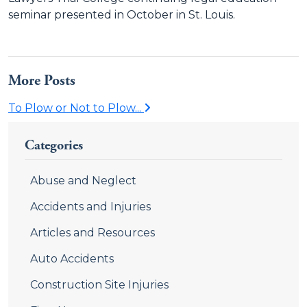
seminar presented in October in St. Louis.
More Posts
To Plow or Not to Plow...
Categories
Abuse and Neglect
Accidents and Injuries
Articles and Resources
Auto Accidents
Construction Site Injuries