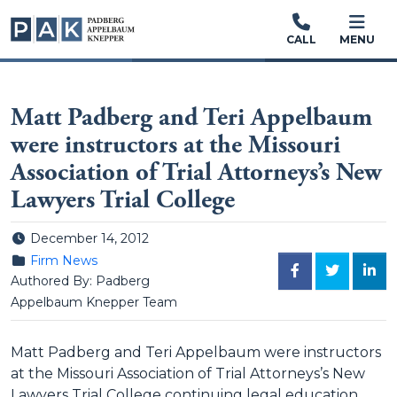
CALL
MENU
Matt Padberg and Teri Appelbaum
were instructors at the Missouri
Association of Trial Attorneys’s New
Lawyers Trial College
Posted on
December 14, 2012
Posted in
Firm News
FACEBOOK
TWITTER
LINK
Authored By: Padberg
Appelbaum Knepper Team
Matt Padberg and Teri Appelbaum were instructors
at the Missouri Association of Trial Attorneys’s New
Lawyers Trial College continuing legal education