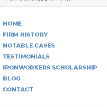
Trial Attorneys’s New Lawyers Trial College
HOME
FIRM HISTORY
NOTABLE CASES
TESTIMONIALS
IRONWORKERS SCHOLARSHIP
BLOG
CONTACT