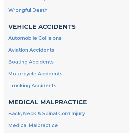
Wrongful Death
VEHICLE ACCIDENTS
Automobile Collisions
Aviation Accidents
Boating Accidents
Motorcycle Accidents
Trucking Accidents
MEDICAL MALPRACTICE
Back, Neck & Spinal Cord Injury
Medical Malpractice