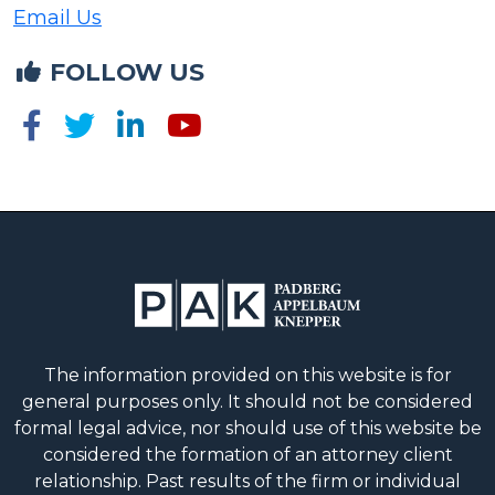
Email Us
FOLLOW US
The information provided on this website is for
general purposes only. It should not be considered
formal legal advice, nor should use of this website be
considered the formation of an attorney client
relationship. Past results of the firm or individual