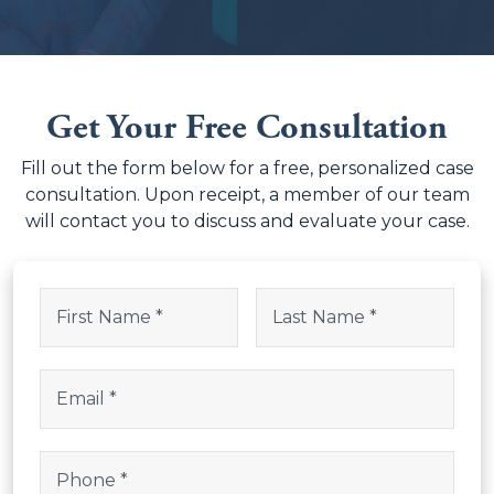
Get Your Free Consultation
Fill out the form below for a free, personalized case
consultation. Upon receipt, a member of our team
will contact you to discuss and evaluate your case.
URL
Name
(Required)
This field is for validation purposes and should be left uncha
First
Last
Email
(Required)
Phone
(Required)