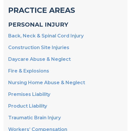
PRACTICE AREAS
PERSONAL INJURY
Back, Neck & Spinal Cord Injury
Construction Site Injuries
Daycare Abuse & Neglect
Fire & Explosions
Nursing Home Abuse & Neglect
Premises Liability
Product Liability
Traumatic Brain Injury
Workers’ Compensation