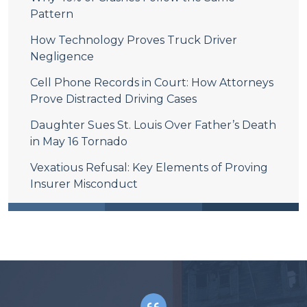
Pattern
How Technology Proves Truck Driver
Negligence
Cell Phone Records in Court: How Attorneys
Prove Distracted Driving Cases
Daughter Sues St. Louis Over Father’s Death
in May 16 Tornado
Vexatious Refusal: Key Elements of Proving
Insurer Misconduct