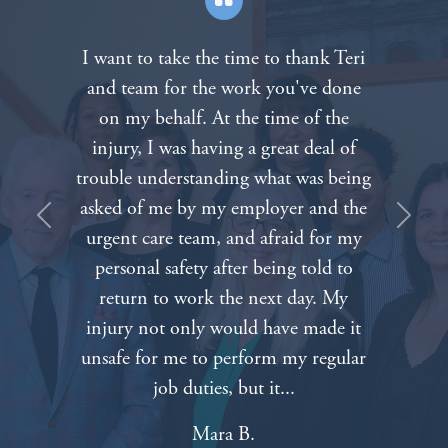
Teri
After the death of our father in a
one
tragic motorcycle accident we called
e
The Padberg Appelbaum Knepper la
of
firm. Everyone on the staff was very
eing
compassionate about our painful
 the
situation. We can’t thank everyone
Previous
Next
 my
enough for all of your hard work an
to
dedication. Nothing will bring our
y
father back but knowing that we ha
 it
such caring and competent attorney
ular
on our side made things a lot easier.
Tabitha A.