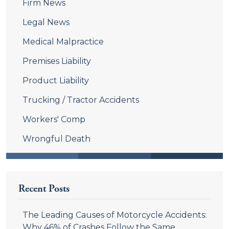
Firm News
Legal News
Medical Malpractice
Premises Liability
Product Liability
Trucking / Tractor Accidents
Workers' Comp
Wrongful Death
Recent Posts
The Leading Causes of Motorcycle Accidents:
Why 46% of Crashes Follow the Same