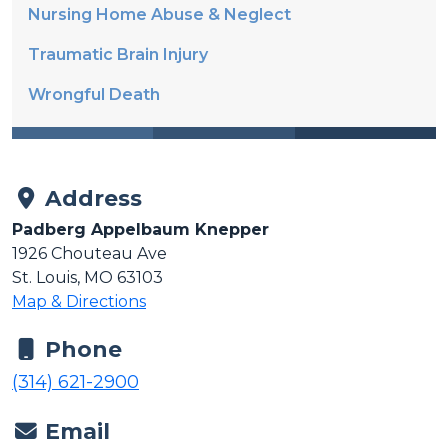
Nursing Home Abuse & Neglect
Traumatic Brain Injury
Wrongful Death
Address
Padberg Appelbaum Knepper
1926 Chouteau Ave
St. Louis, MO 63103
Map & Directions
Phone
(314) 621-2900
Email