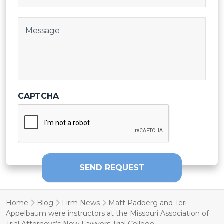
Post Body
CAPTCHA
SEND REQUEST
Home
Blog
Firm News
Matt Padberg and Teri
Appelbaum were instructors at the Missouri Association of