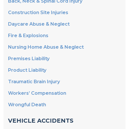
Construction Site Injuries
Daycare Abuse & Neglect
Fire & Explosions
Nursing Home Abuse & Neglect
Premises Liability
Product Liability
Traumatic Brain Injury
Workers’ Compensation
Wrongful Death
VEHICLE ACCIDENTS
Automobile Collisions