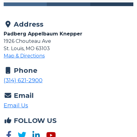
Address
Padberg Appelbaum Knepper
1926 Chouteau Ave
St. Louis, MO 63103
Map & Directions
Phone
(314) 621-2900
Email
Email Us
FOLLOW US