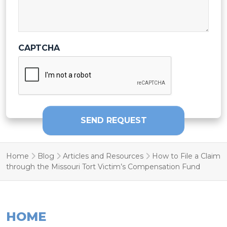
CAPTCHA
SEND REQUEST
Home
Blog
Articles and Resources
How to File a Claim
through the Missouri Tort Victim’s Compensation Fund
HOME
FIRM HISTORY