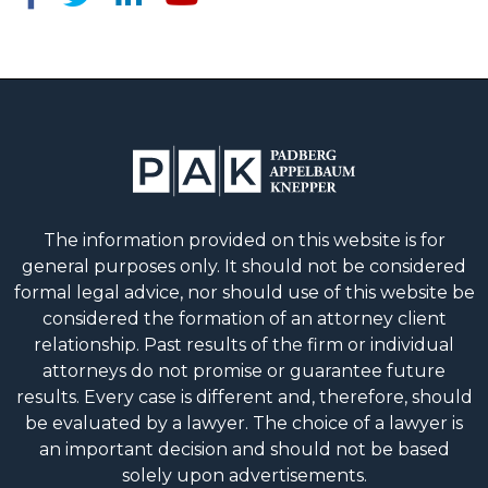
The information provided on this website is for
general purposes only. It should not be considered
formal legal advice, nor should use of this website be
considered the formation of an attorney client
relationship. Past results of the firm or individual
attorneys do not promise or guarantee future
results. Every case is different and, therefore, should
be evaluated by a lawyer. The choice of a lawyer is
an important decision and should not be based
solely upon advertisements.
© 2026 Padberg Appelbaum Knepper.