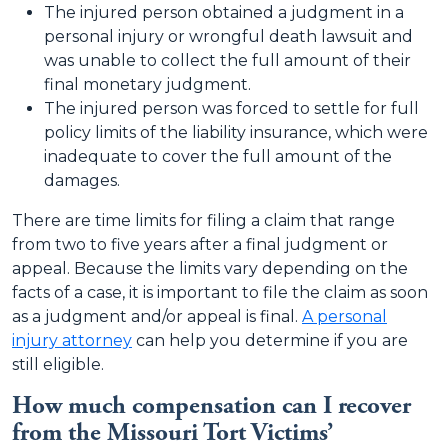
The injured person obtained a judgment in a
personal injury or wrongful death lawsuit and
was unable to collect the full amount of their
final monetary judgment.
The injured person was forced to settle for full
policy limits of the liability insurance, which were
inadequate to cover the full amount of the
damages.
There are time limits for filing a claim that range
from two to five years after a final judgment or
appeal. Because the limits vary depending on the
facts of a case, it is important to file the claim as soon
as a judgment and/or appeal is final.
A personal
injury attorney
can help you determine if you are
still eligible.
How much compensation can I recover
from the Missouri Tort Victims’