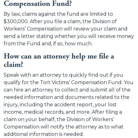
Compensation Fund?
By law, claims against the fund are limited to
$300,000. After you file a claim, the Division of
Workers’ Compensation will review your claim and
send a letter stating whether you will receive money
from the Fund and, if so, how much.
How can an attorney help me file a
claim?
Speak with an attorney to quickly find out if you
qualify for the Tort Victims’ Compensation Fund. You
can hire an attorney to collect and submit all of the
needed information and documents related to the
injury, including the accident report, your lost
income, medical records, and more. After filing a
claim on your behalf, the Division of Workers’
Compensation will notify the attorney as to what
additional information is needed.