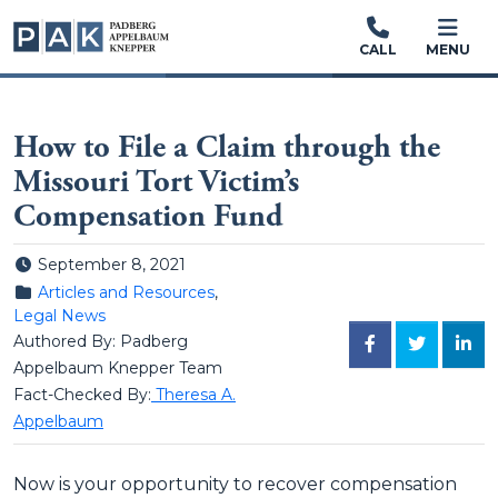
CALL
MENU
How to File a Claim through the
Missouri Tort Victim’s
Compensation Fund
Posted on
September 8, 2021
Posted in
Articles and Resources
,
Legal News
Authored By: Padberg
FACEBOOK
TWITTER
LINK
Appelbaum Knepper Team
Fact-Checked By:
Theresa A.
Appelbaum
Now is your opportunity to recover compensation