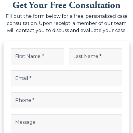
Fill out the form below for a free, personalized case
consultation. Upon receipt, a member of our team
will contact you to discuss and evaluate your case.
LinkedIn
Name
(Required)
This field is for validation purposes and should be left uncha
First
Last
Email
(Required)
Phone
(Required)
Post Body