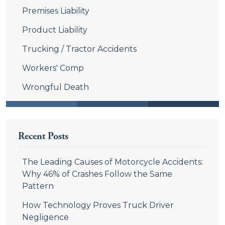
Premises Liability
Product Liability
Trucking / Tractor Accidents
Workers' Comp
Wrongful Death
Recent Posts
The Leading Causes of Motorcycle Accidents:
Why 46% of Crashes Follow the Same
Pattern
How Technology Proves Truck Driver
Negligence