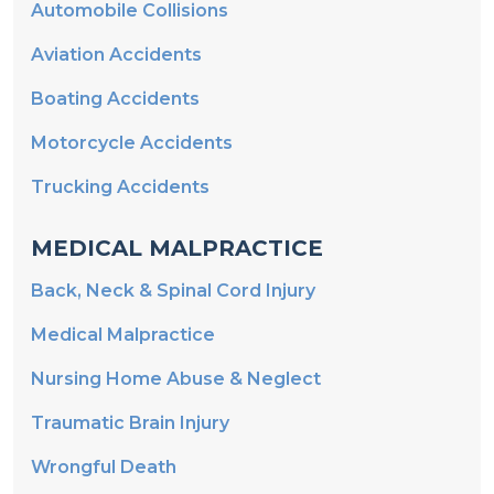
Aviation Accidents
Boating Accidents
Motorcycle Accidents
Trucking Accidents
MEDICAL MALPRACTICE
Back, Neck & Spinal Cord Injury
Medical Malpractice
Nursing Home Abuse & Neglect
Traumatic Brain Injury
Wrongful Death