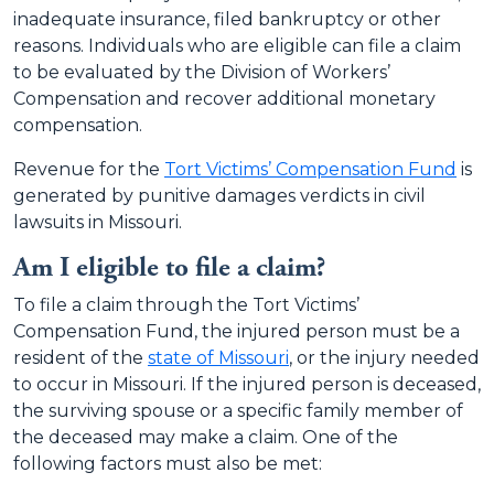
inadequate insurance, filed bankruptcy or other
reasons. Individuals who are eligible can file a claim
to be evaluated by the Division of Workers’
Compensation and recover additional monetary
compensation.
Revenue for the
Tort Victims’ Compensation Fund
is
generated by punitive damages verdicts in civil
lawsuits in Missouri.
Am I eligible to file a claim?
To file a claim through the Tort Victims’
Compensation Fund, the injured person must be a
resident of the
state of Missouri
, or the injury needed
to occur in Missouri. If the injured person is deceased,
the surviving spouse or a specific family member of
the deceased may make a claim. One of the
following factors must also be met: