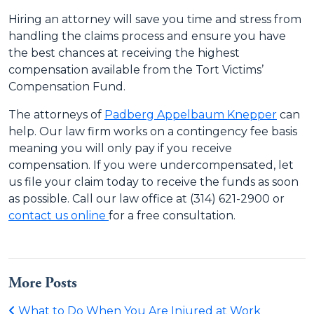
Hiring an attorney will save you time and stress from
handling the claims process and ensure you have
the best chances at receiving the highest
compensation available from the Tort Victims’
Compensation Fund.
The attorneys of
Padberg Appelbaum Knepper
can
help. Our law firm works on a contingency fee basis
meaning you will only pay if you receive
compensation. If you were undercompensated, let
us file your claim today to receive the funds as soon
as possible. Call our law office at (314) 621-2900 or
contact us online
for a free consultation.
More Posts
What to Do When You Are Injured at Work