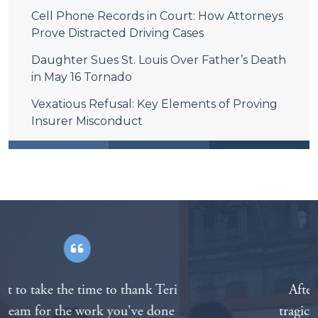
Cell Phone Records in Court: How Attorneys
Prove Distracted Driving Cases
Daughter Sues St. Louis Over Father’s Death
in May 16 Tornado
Vexatious Refusal: Key Elements of Proving
Insurer Misconduct
After the death of our father in a
tragic motorcycle accident we called