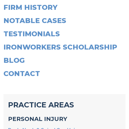
NOTABLE CASES
TESTIMONIALS
IRONWORKERS SCHOLARSHIP
BLOG
CONTACT
PRACTICE AREAS
PERSONAL INJURY
Back, Neck & Spinal Cord Injury