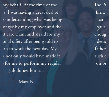
The Padberg Appelbaum Knepper law
firm. Everyone on the staff was very
compassionate about our painful
situation. We can’t thank everyone
Previous
Next
enough for all of your hard work and
dedication. Nothing will bring our
father back but knowing that we had
such caring and competent attorneys
on our side made things a lot easier.
Tabitha A.
Get Your Free Consultation