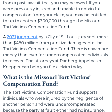
from a past lawsuit that you may be owed. If you
were previously injured and unable to obtain full
compensation from your claim, you may be entitled
to up to another $300,000 through the Missouri
Tort Victims’ Compensation Fund.
A
2021 judgment
by a City of St. Louis jury sent more
than $480 million from punitive damages into the
Tort Victims’ Compensation Fund. There is now more
money than ever for undercompensated individuals
to recover. The attorneys at Padberg Appelbaum
Knepper can help you file a claim today.
What is the Missouri Tort Victims’
Compensation Fund?
The Tort Victims’ Compensation Fund supports
individuals who were injured by the negligence of
another person and were undercompensated
because the party at fault either had no insurance,