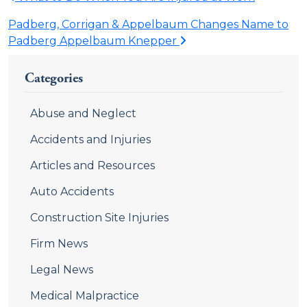
Padberg, Corrigan & Appelbaum Changes Name to
Padberg Appelbaum Knepper
Categories
Abuse and Neglect
Accidents and Injuries
Articles and Resources
Auto Accidents
Construction Site Injuries
Firm News
Legal News
Medical Malpractice