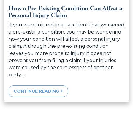
How a Pre-Existing Condition Can Affect a
Personal Injury Claim
If you were injured in an accident that worsened
a pre-existing condition, you may be wondering
how your condition will affect a personal injury
claim. Although the pre-existing condition
leaves you more prone to injury, it does not
prevent you from filing a claim if your injuries
were caused by the carelessness of another
party….
CONTINUE READING