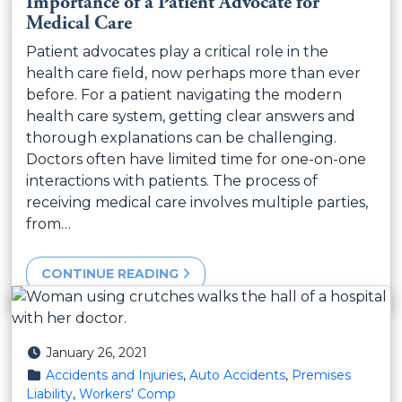
Importance of a Patient Advocate for
Medical Care
Patient advocates play a critical role in the
health care field, now perhaps more than ever
before. For a patient navigating the modern
health care system, getting clear answers and
thorough explanations can be challenging.
Doctors often have limited time for one-on-one
interactions with patients. The process of
receiving medical care involves multiple parties,
from…
CONTINUE READING
Posted on
January 26, 2021
Posted in
Accidents and Injuries
,
Auto Accidents
,
Premises
Liability
,
Workers' Comp