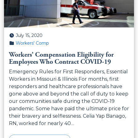
Posted on
July 15, 2020
Posted in
Workers' Comp
Workers’ Compensation Eligibility for
Employees Who Contract COVID-19
Emergency Rules for First Responders, Essential
Workers in Missouri & Illinois For months, first
responders and healthcare professionals have
gone above and beyond the call of duty to keep
our communities safe during the COVID-19
pandemic. Some have paid the ultimate price for
their bravery and selflessness. Celia Yap Banago,
RN, worked for nearly 40…