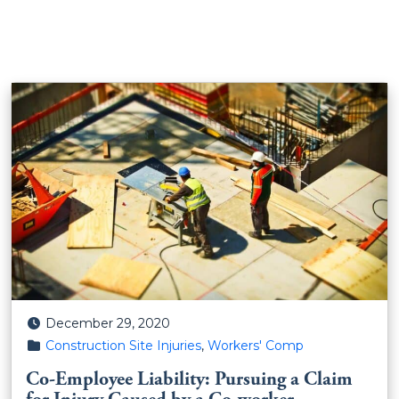
Posted on
December 29, 2020
Posted in
Construction Site Injuries
,
Workers' Comp
Co-Employee Liability: Pursuing a Claim