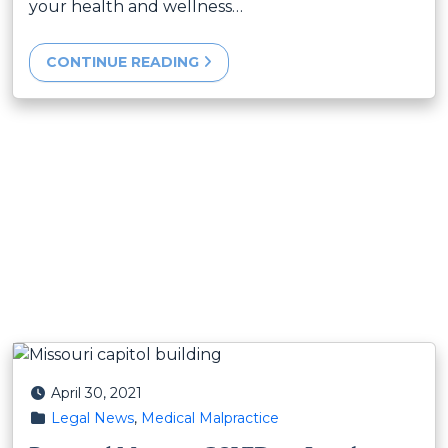
your health and wellness…
CONTINUE READING
Posted on
April 30, 2021
Posted in
Legal News
,
Medical Malpractice