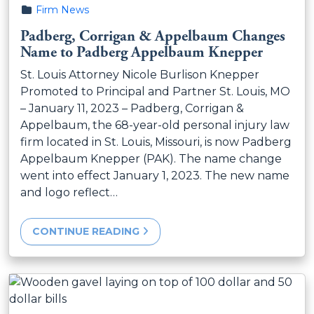
Posted in
Firm News
Padberg, Corrigan & Appelbaum Changes
Name to Padberg Appelbaum Knepper
St. Louis Attorney Nicole Burlison Knepper
Promoted to Principal and Partner St. Louis, MO
– January 11, 2023 – Padberg, Corrigan &
Appelbaum, the 68-year-old personal injury law
firm located in St. Louis, Missouri, is now Padberg
Appelbaum Knepper (PAK). The name change
went into effect January 1, 2023. The new name
and logo reflect…
CONTINUE READING