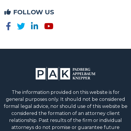
FOLLOW US
The information provided on this website is for
general purposes only. It should not be considered
formal legal advice, nor should use of this website be
considered the formation of an attorney client
relationship. Past results of the firm or individual
attorneys do not promise or guarantee future