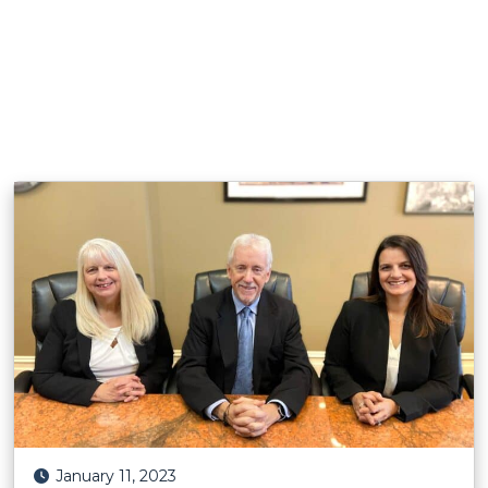
Posted on
January 11, 2023