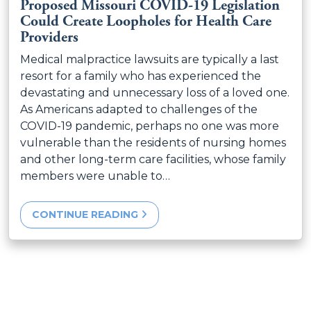
Proposed Missouri COVID-19 Legislation
Could Create Loopholes for Health Care
Providers
Medical malpractice lawsuits are typically a last
resort for a family who has experienced the
devastating and unnecessary loss of a loved one.
As Americans adapted to challenges of the
COVID-19 pandemic, perhaps no one was more
vulnerable than the residents of nursing homes
and other long-term care facilities, whose family
members were unable to…
CONTINUE READING