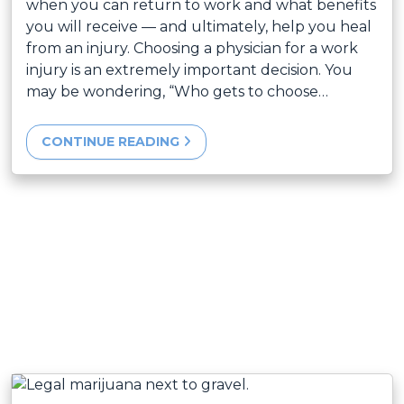
when you can return to work and what benefits
you will receive — and ultimately, help you heal
from an injury. Choosing a physician for a work
injury is an extremely important decision. You
may be wondering, “Who gets to choose…
CONTINUE READING