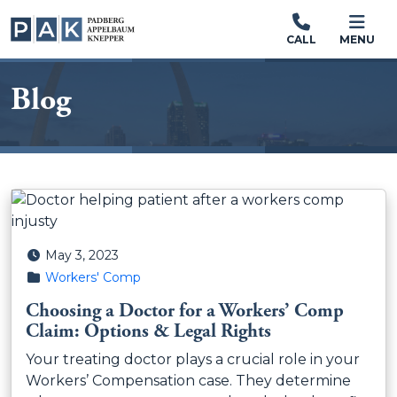
CALL
MENU
Blog
Posted on
May 3, 2023
Posted in
Workers' Comp
Choosing a Doctor for a Workers’ Comp
Claim: Options & Legal Rights
Your treating doctor plays a crucial role in your
Workers’ Compensation case. They determine