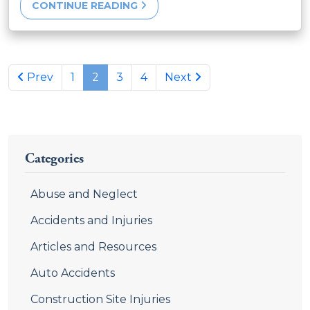
CONTINUE READING
Previous page
Next page
Prev
1
2
3
4
Next
Categories
Abuse and Neglect
Accidents and Injuries
Articles and Resources
Auto Accidents
Construction Site Injuries