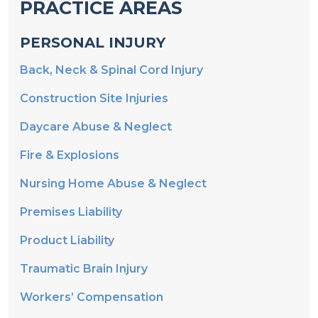
PRACTICE AREAS
PERSONAL INJURY
Back, Neck & Spinal Cord Injury
Construction Site Injuries
Daycare Abuse & Neglect
Fire & Explosions
Nursing Home Abuse & Neglect
Premises Liability
Product Liability
Traumatic Brain Injury
Workers’ Compensation