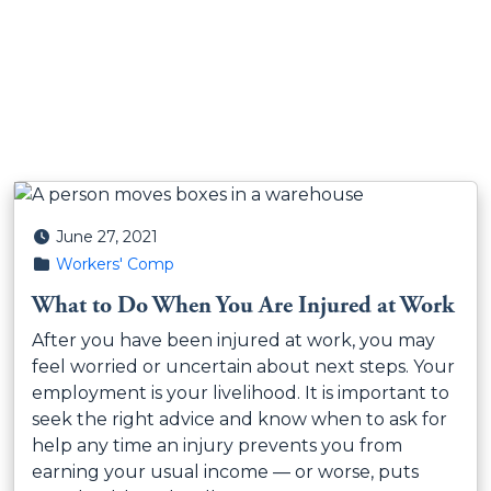
Posted on
June 27, 2021
Posted in
Workers' Comp
What to Do When You Are Injured at Work
After you have been injured at work, you may
feel worried or uncertain about next steps. Your
employment is your livelihood. It is important to
seek the right advice and know when to ask for
help any time an injury prevents you from
earning your usual income — or worse, puts