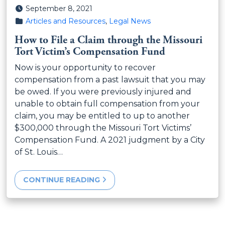
Posted on
September 8, 2021
Posted in
Articles and Resources
,
Legal News
How to File a Claim through the Missouri
Tort Victim’s Compensation Fund
Now is your opportunity to recover
compensation from a past lawsuit that you may
be owed. If you were previously injured and
unable to obtain full compensation from your
claim, you may be entitled to up to another
$300,000 through the Missouri Tort Victims’
Compensation Fund. A 2021 judgment by a City
of St. Louis…
CONTINUE READING