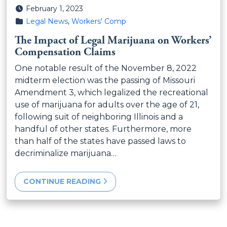
Posted on
February 1, 2023
Posted in
Legal News
,
Workers' Comp
The Impact of Legal Marijuana on Workers’
Compensation Claims
One notable result of the November 8, 2022
midterm election was the passing of Missouri
Amendment 3, which legalized the recreational
use of marijuana for adults over the age of 21,
following suit of neighboring Illinois and a
handful of other states. Furthermore, more
than half of the states have passed laws to
decriminalize marijuana…
CONTINUE READING