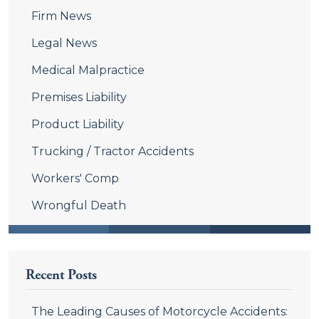
Firm News
Legal News
Medical Malpractice
Premises Liability
Product Liability
Trucking / Tractor Accidents
Workers' Comp
Wrongful Death
Recent Posts
The Leading Causes of Motorcycle Accidents: