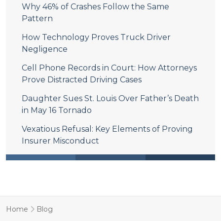
Why 46% of Crashes Follow the Same
Pattern
How Technology Proves Truck Driver
Negligence
Cell Phone Records in Court: How Attorneys
Prove Distracted Driving Cases
Daughter Sues St. Louis Over Father’s Death
in May 16 Tornado
Vexatious Refusal: Key Elements of Proving
Insurer Misconduct
Home
Blog