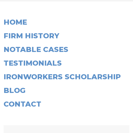
HOME
FIRM HISTORY
NOTABLE CASES
TESTIMONIALS
IRONWORKERS SCHOLARSHIP
BLOG
CONTACT