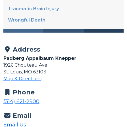
Traumatic Brain Injury
Wrongful Death
Address
Padberg Appelbaum Knepper
1926 Chouteau Ave
St. Louis, MO 63103
Map & Directions
Phone
(314) 621-2900
Email
Email Us