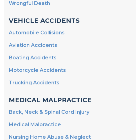
Wrongful Death
VEHICLE ACCIDENTS
Automobile Collisions
Aviation Accidents
Boating Accidents
Motorcycle Accidents
Trucking Accidents
MEDICAL MALPRACTICE
Back, Neck & Spinal Cord Injury
Medical Malpractice
Nursing Home Abuse & Neglect