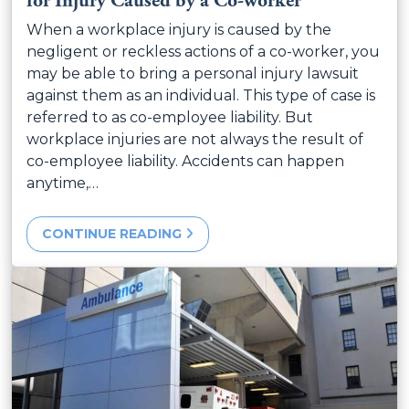
for Injury Caused by a Co-worker
When a workplace injury is caused by the
negligent or reckless actions of a co-worker, you
may be able to bring a personal injury lawsuit
against them as an individual. This type of case is
referred to as co-employee liability. But
workplace injuries are not always the result of
co-employee liability. Accidents can happen
anytime,…
CONTINUE READING