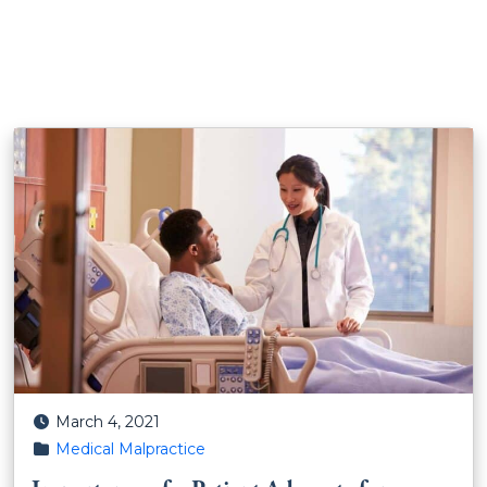
Posted on
March 4, 2021
Posted in
Medical Malpractice