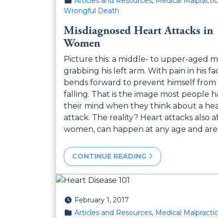
Articles and Resources
,
Medical Malpracti
Wrongful Death
Misdiagnosed Heart Attacks in
Women
Picture this: a middle- to upper-aged m
grabbing his left arm. With pain in his fa
bends forward to prevent himself from
falling. That is the image most people h
their mind when they think about a he
attack. The reality? Heart attacks also a
women, can happen at any age and are
CONTINUE READING
Posted on
February 1, 2017
Posted in
Articles and Resources
,
Medical Malpracti