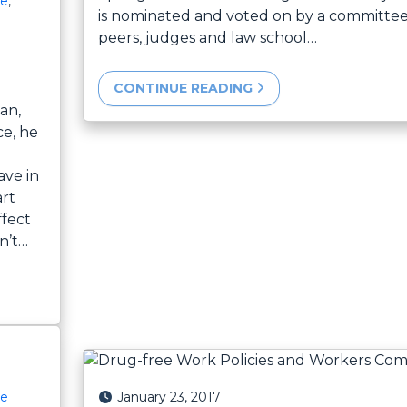
ce
,
is nominated and voted on by a committee
peers, judges and law school…
CONTINUE READING
an,
ce, he
ave in
art
ffect
n’t…
Posted on
January 23, 2017
ce