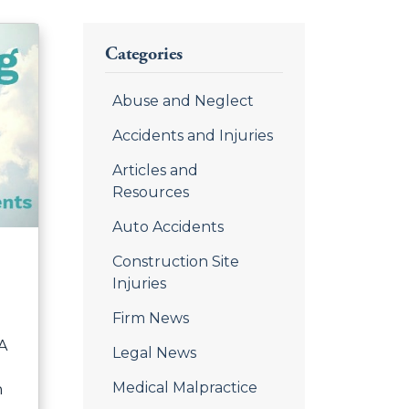
Categories
Abuse and Neglect
Accidents and Injuries
Articles and
Resources
Auto Accidents
Construction Site
Injuries
Firm News
 A
Legal News
Medical Malpractice
n