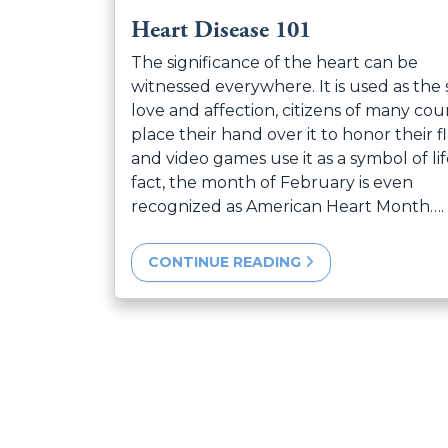
Heart Disease 101
The significance of the heart can be
witnessed everywhere. It is used as the 
love and affection, citizens of many cou
place their hand over it to honor their fl
and video games use it as a symbol of lif
fact, the month of February is even
recognized as American Heart Month….
CONTINUE READING