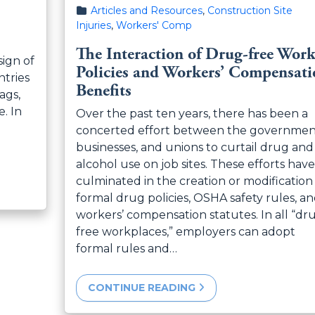
Posted in
Articles and Resources
,
Construction Site
Injuries
,
Workers' Comp
The Interaction of Drug-free Wor
sign of
Policies and Workers’ Compensati
ntries
Benefits
ags,
e. In
Over the past ten years, there has been a
concerted effort between the governmen
businesses, and unions to curtail drug and
alcohol use on job sites. These efforts have
culminated in the creation or modification
formal drug policies, OSHA safety rules, a
workers’ compensation statutes. In all “dr
free workplaces,” employers can adopt
formal rules and…
CONTINUE READING