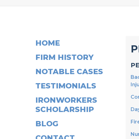
HOME
P
FIRM HISTORY
P
NOTABLE CASES
Bac
TESTIMONIALS
Inj
Con
IRONWORKERS
SCHOLARSHIP
Da
Fir
BLOG
Nu
CONTACT