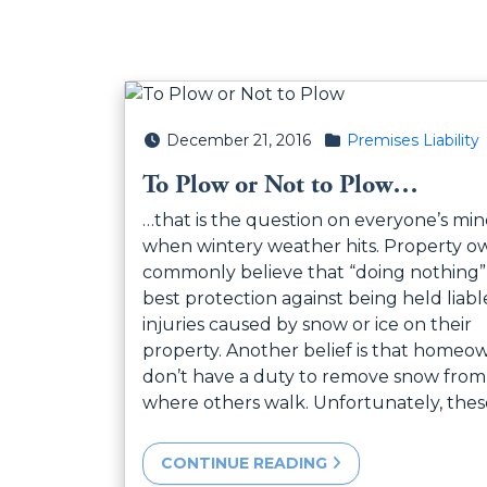
Posted on
Posted in
December 21, 2016
Premises Liability
To Plow or Not to Plow…
…that is the question on everyone’s mi
when wintery weather hits. Property o
commonly believe that “doing nothing” 
best protection against being held liabl
injuries caused by snow or ice on their
property. Another belief is that homeo
don’t have a duty to remove snow from
where others walk. Unfortunately, the
CONTINUE READING