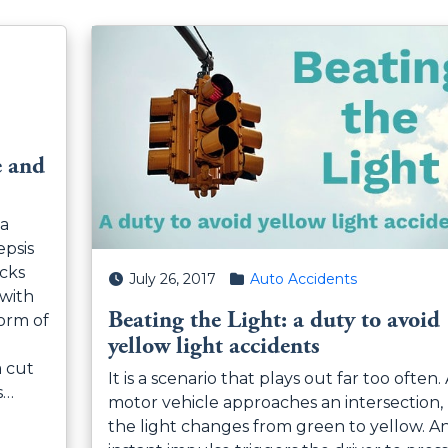
e and
na
psis
ocks
Posted on
Posted in
July 26, 2017
Auto Accidents
 with
Beating the Light: a duty to avoid
orm of
yellow light accidents
a cut
It is a scenario that plays out far too often.
s…
motor vehicle approaches an intersection,
the light changes from green to yellow. A