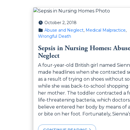
Posted on
October 2, 2018
Posted in
Abuse and Neglect
,
Medical Malpractice
,
Wrongful Death
Sepsis in Nursing Homes: Abus
Neglect
A four-year-old British girl named Sien
made headlines when she contracted se
as a result of trying on shoes without s
while she was back-to-school shopping
her mother. The toddler contracted a f
life-threatening bacteria, which doctors
believe entered her body by means of 
or bite on her foot. Fortunately, Sienna’