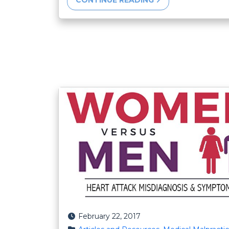
CONTINUE READING
Posted on
February 22, 2017
Posted in