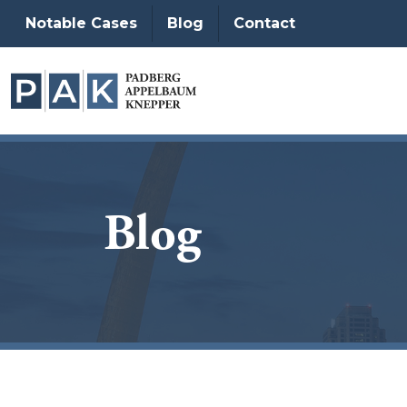
Notable Cases
Blog
Contact
Blog