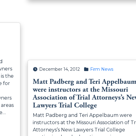
nd
wners
Posted on
Posted in
December 14, 2012
Firm News
is the
Matt Padberg and Teri Appelbau
e for
were instructors at the Missouri
Association of Trial Attorneys’s N
wners
Lawyers Trial College
 areas
se…
Matt Padberg and Teri Appelbaum were
instructors at the Missouri Association of Tr
Attorneys’s New Lawyers Trial College