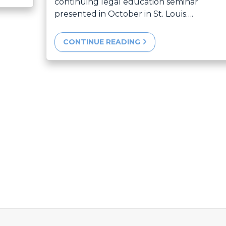
continuing legal education seminar
presented in October in St. Louis….
CONTINUE READING