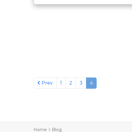
Previous page
Prev
1
2
3
4
Home
Blog