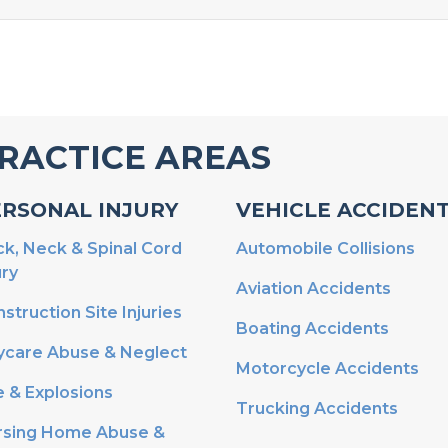
RACTICE AREAS
ERSONAL INJURY
VEHICLE ACCIDEN
k, Neck & Spinal Cord
Automobile Collisions
ury
Aviation Accidents
struction Site Injuries
Boating Accidents
ycare Abuse & Neglect
Motorcycle Accidents
e & Explosions
Trucking Accidents
rsing Home Abuse &