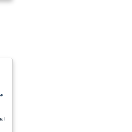
m
ew
ial