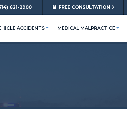
314) 621-2900
FREE CONSULTATION
EHICLE ACCIDENTS
MEDICAL MALPRACTICE