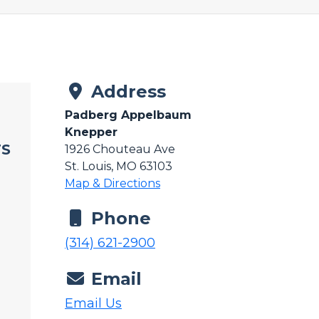
Address
Padberg Appelbaum
Knepper
TS
1926 Chouteau Ave
St. Louis, MO 63103
Map & Directions
Phone
(314) 621-2900
Email
Email Us