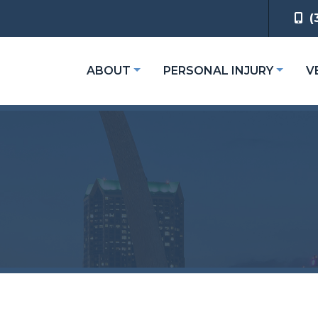
(
ABOUT
PERSONAL INJURY
V