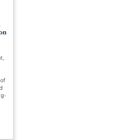
k
on
t,
 of
nd
ug-