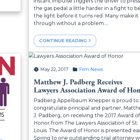
instant impulse triggers the driver to press
the gas pedal a little harder in a fight to b
the light before it turns red. Many make it
through without a problem….
CONTINUE READING
Posted on
Posted in
May 22, 2017
Firm News
Matthew J. Padberg Receives
Lawyers Association Award of Ho
Padberg Appelbaum Knepper is proud to
congratulate principal and partner, Matt
J. Padberg, on receiving the 2017 Award of
Honor from The Lawyers Association of St.
Louis. The Award of Honor is presented ea
Spring to one outstanding trial attorney 