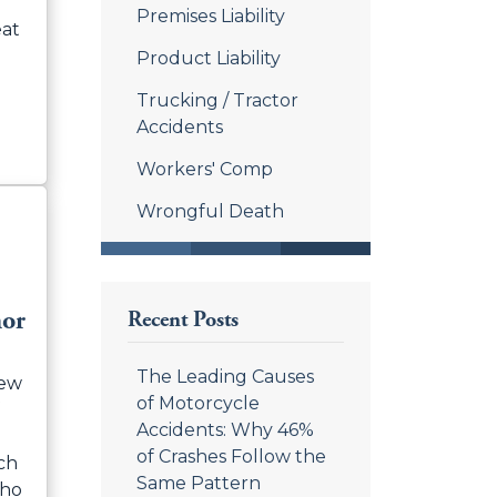
Premises Liability
eat
Product Liability
Trucking / Tractor
Accidents
Workers' Comp
Wrongful Death
nor
Recent Posts
The Leading Causes
hew
of Motorcycle
Accidents: Why 46%
of Crashes Follow the
ch
Same Pattern
who