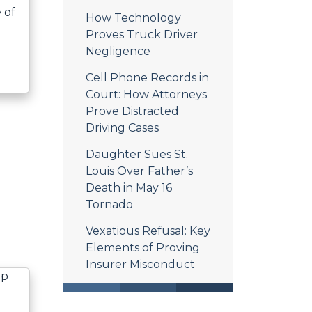
 of
How Technology
Proves Truck Driver
Negligence
Cell Phone Records in
Court: How Attorneys
Prove Distracted
Driving Cases
Daughter Sues St.
Louis Over Father’s
Death in May 16
Tornado
Vexatious Refusal: Key
Elements of Proving
Insurer Misconduct